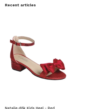
Recent articles
Natalie-65k Kids Heel - Red