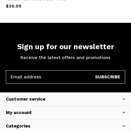
$26.99
Sign up for our newsletter
Receive the latest offers and promotions
SUBSCRIBE
Customer service
My account
Categories