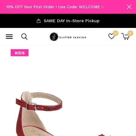
10% OFF Your First Order • Use Code: WELCOME ✨
SAME DAY In-Store Pickup
0
0
KIDS