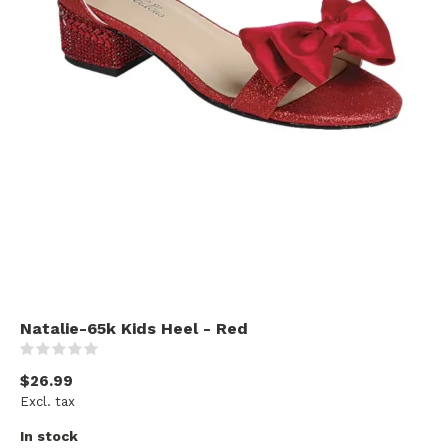
Natalie-65k Kids Heel - Red
(0)
$26.99
Excl. tax
In stock