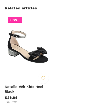
Related articles
KIDS
Natalie-65k Kids Heel -
Black
$26.99
Excl. tax