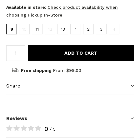
Available in store:
Check product availability when
choosing Pickup In-Store
9
10
11
12
13
1
2
3
4
ADD TO CART
Free shipping
From $99.00
Share
Reviews
0
/ 5