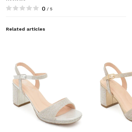
0
/ 5
Related articles