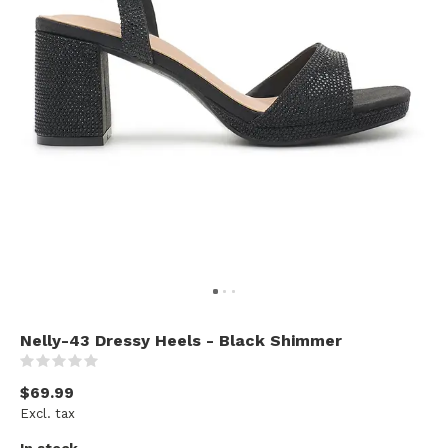
Nelly-43 Dressy Heels - Black Shimmer
(0)
$69.99
Excl. tax