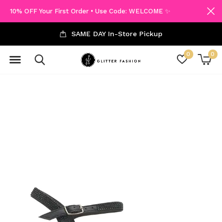
10% OFF Your First Order • Use Code: WELCOME ✨
SAME DAY In-Store Pickup
0
0