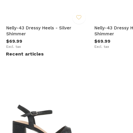
Nelly-43 Dressy Heels - Silver
Nelly-43 Dressy 
Shimmer
Shimmer
$69.99
$69.99
Excl. tax
Excl. tax
Recent articles