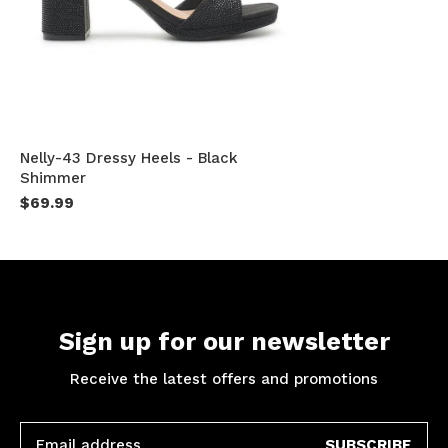
Nelly-43 Dressy Heels - Black
Shimmer
$69.99
Sign up for our newsletter
Receive the latest offers and promotions
SUBSCRIBE