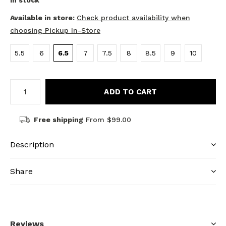
In stock
Available in store:
Check product availability when
choosing Pickup In-Store
5.5
6
6.5
7
7.5
8
8.5
9
10
ADD TO CART
Free shipping
From $99.00
Description
Share
Reviews