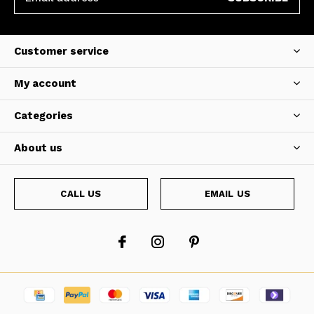
Customer service
My account
Categories
About us
CALL US
EMAIL US