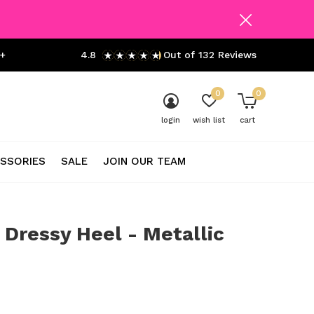
+
4.8
Out of 132 Reviews
0
0
login
wish list
cart
SSORIES
SALE
JOIN OUR TEAM
 Dressy Heel - Metallic
0)