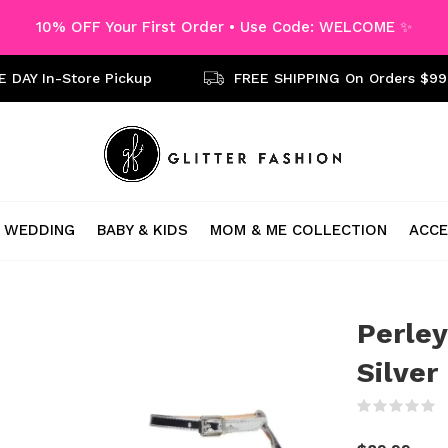
10% OFF Your First Order • Use Code: WELCOME ✨
 DAY In-Store Pickup
FREE SHIPPING On Orders $99
WEDDING
BABY & KIDS
MOM & ME COLLECTION
ACCE
Perley
Silver
(