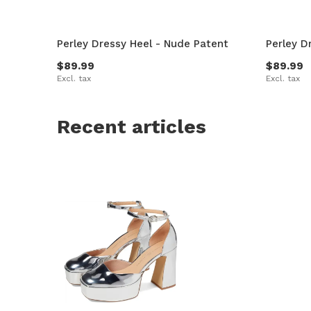
Perley Dressy Heel - Nude Patent
Perley D
$89.99
$89.99
Excl. tax
Excl. tax
Recent articles