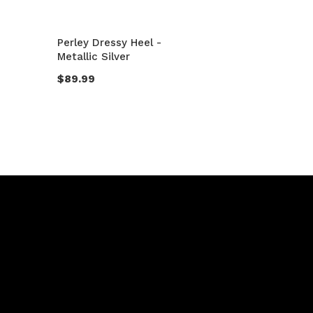
Perley Dressy Heel -
Metallic Silver
$89.99