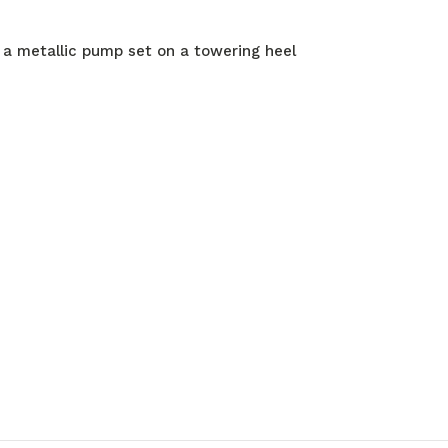
 a metallic pump set on a towering heel