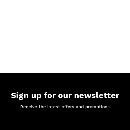
Sign up for our newsletter
Receive the latest offers and promotions