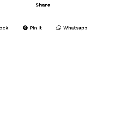
Share
ook
Pin it
Whatsapp