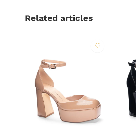
Related articles