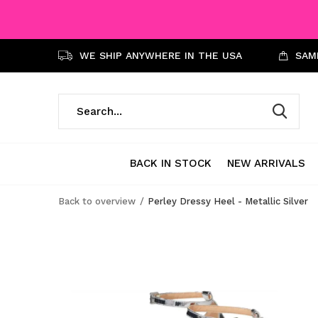
WE SHIP ANYWHERE IN THE USA
SAME
BACK IN STOCK
NEW ARRIVALS
Back to overview
Perley Dressy Heel - Metallic Silver