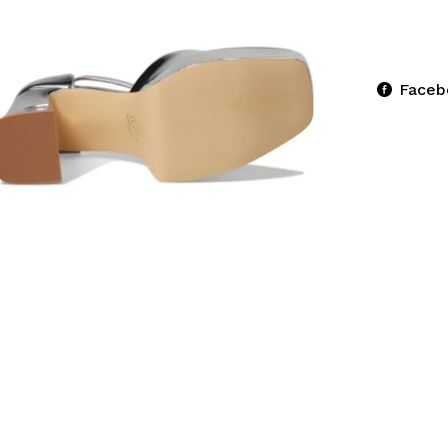
Faceb