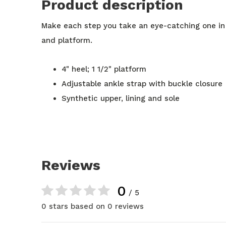
Product description
Make each step you take an eye-catching one in
and platform.
4" heel; 1 1/2" platform
Adjustable ankle strap with buckle closure
Synthetic upper, lining and sole
Reviews
0
/ 5
0 stars based on 0 reviews