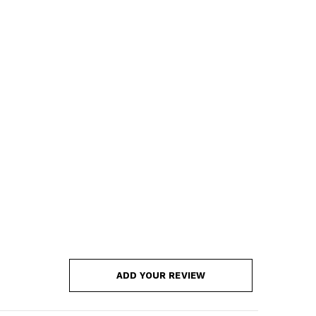
ADD YOUR REVIEW