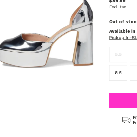
$89.99
Excl. tax
Out of stoc
Available in
Pickup In-S
5.5
8.5
F
F