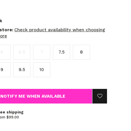
k
 store:
Check product availability when choosing
tore
6
6.5
7
7.5
8
9
9.5
10
NOTIFY ME WHEN AVAILABLE
ree shipping
rom $99.00