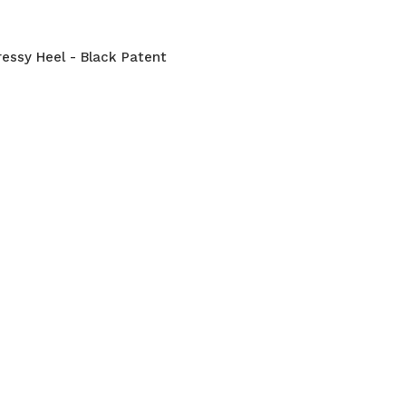
ressy Heel - Black Patent