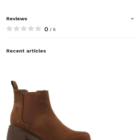
Reviews
0
/ 5
Recent articles