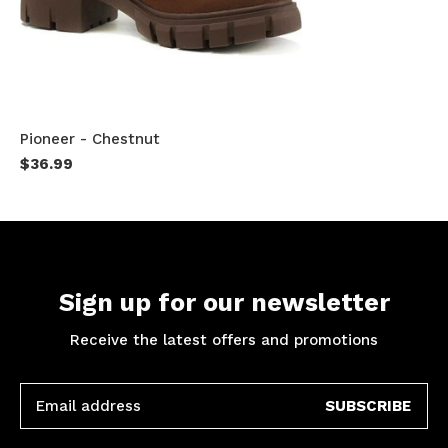
Pioneer - Chestnut
$36.99
Sign up for our newsletter
Receive the latest offers and promotions
SUBSCRIBE