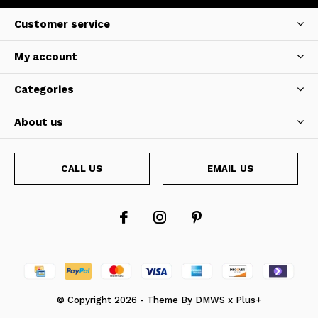
Customer service
My account
Categories
About us
CALL US
EMAIL US
© Copyright
2026
- Theme By
DMWS
x
Plus+