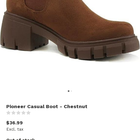
Pioneer Casual Boot - Chestnut
(0)
$36.99
Excl. tax