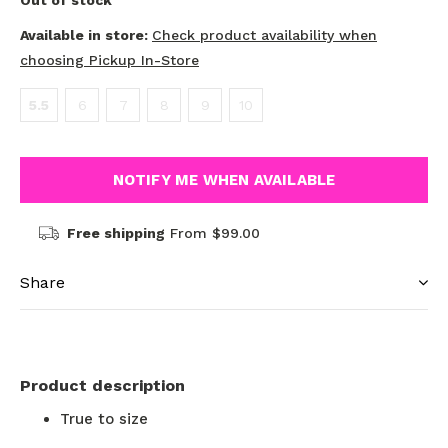
Out of stock
Available in store:
Check product availability when
choosing Pickup In-Store
5.5
6
7
8
9
10
NOTIFY ME WHEN AVAILABLE
Free shipping
From $99.00
Share
Product description
True to size