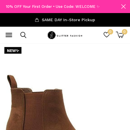
10% OFF Your First Order • Use Code: WELCOME ✨
SAME DAY In-Store Pickup
0
0
NEW✨