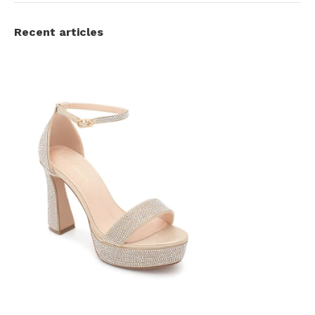
Recent articles