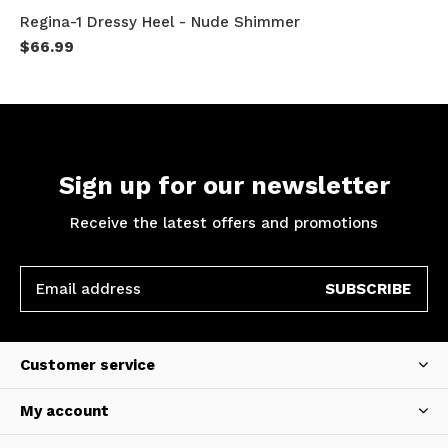
Regina-1 Dressy Heel - Nude Shimmer
$66.99
Sign up for our newsletter
Receive the latest offers and promotions
SUBSCRIBE
Customer service
My account