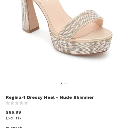
Regina-1 Dressy Heel - Nude Shimmer
(0)
$66.99
Excl. tax