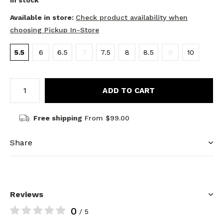
In stock
Available in store:
Check product availability when
choosing Pickup In-Store
5.5
6
6.5
7
7.5
8
8.5
9
10
ADD TO CART
Free shipping
From $99.00
Share
Reviews
0
/ 5