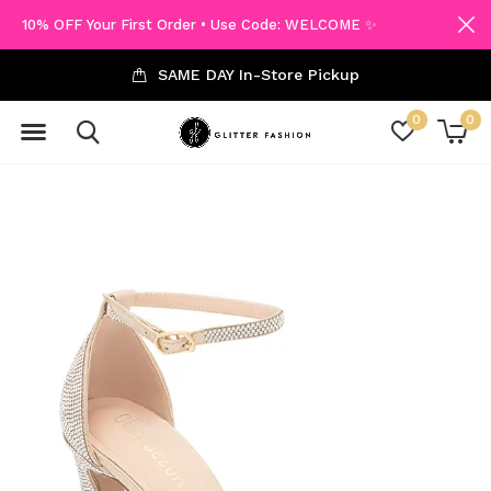
10% OFF Your First Order • Use Code: WELCOME ✨
SAME DAY In-Store Pickup
0
0