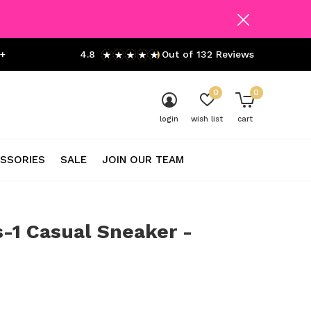
+
4.8
Out of 132 Reviews
0
0
login
wish list
cart
SSORIES
SALE
JOIN OUR TEAM
-1 Casual Sneaker -
0)