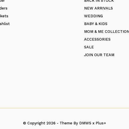
ter
BACK IN STOCK
ders
NEW ARRIVALS
ckets
WEDDING
shlist
BABY & KIDS
MOM & ME COLLECTIO
ACCESSORIES
SALE
JOIN OUR TEAM
© Copyright
2026
- Theme By
DMWS
x
Plus+