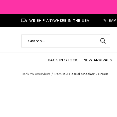
WE SHIP ANYWHERE IN THE USA
SAME
BACK IN STOCK
NEW ARRIVALS
Back to overview
Remus-1 Casual Sneaker - Green