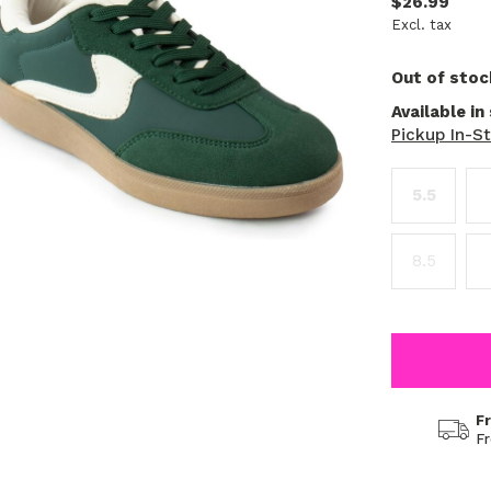
$26.99
Excl. tax
Out of stoc
Available in
Pickup In-S
5.5
8.5
F
F