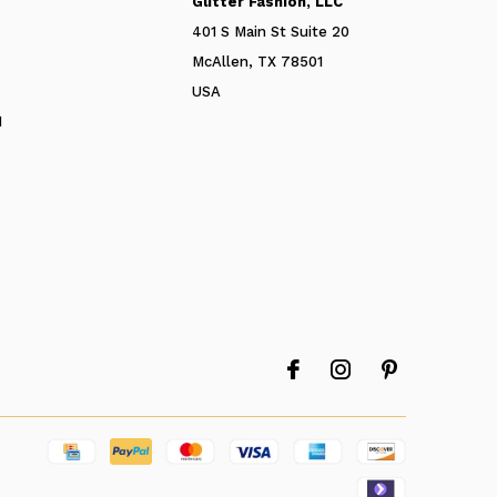
Glitter Fashion, LLC
401 S Main St Suite 20
McAllen, TX 78501
USA
N