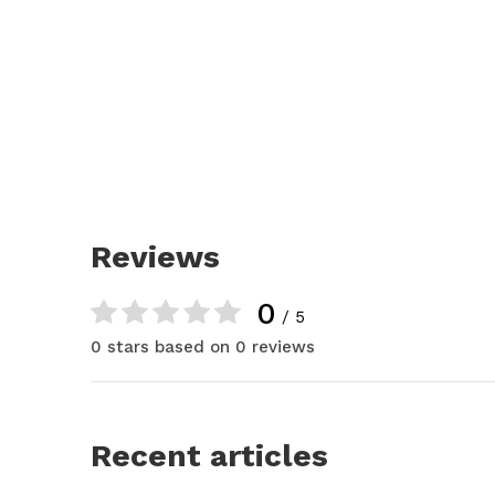
Reviews
0
/ 5
0 stars based on 0 reviews
Recent articles