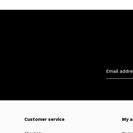
Customer service
My a