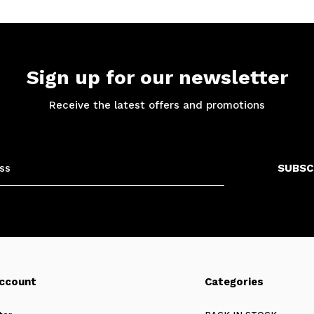
Sign up for our newsletter
Receive the latest offers and promotions
SUBSC
ccount
Categories