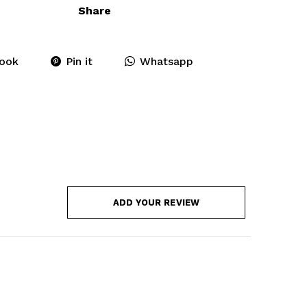
Share
ook
Pin it
Whatsapp
ADD YOUR REVIEW