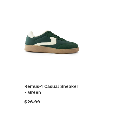
Remus-1 Casual Sneaker
- Green
$26.99