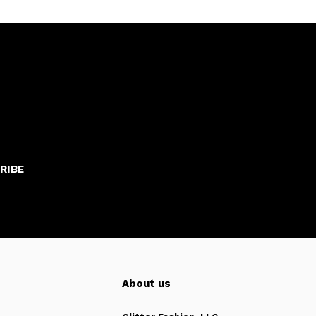
RIBE
About us