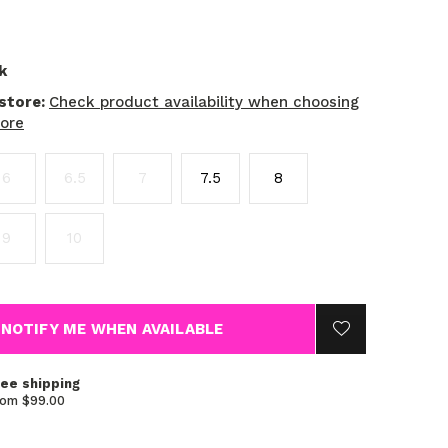
k
 store:
Check product availability when choosing
tore
6
6.5
7
7.5
8
9
10
NOTIFY ME WHEN AVAILABLE
ree shipping
rom $99.00