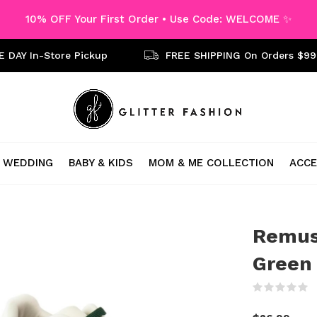
10% OFF Your First Order • Use Code: WELCOME ✨
 DAY In-Store Pickup
FREE SHIPPING On Orders $99
WEDDING
BABY & KIDS
MOM & ME COLLECTION
ACCE
Remus
Green
(