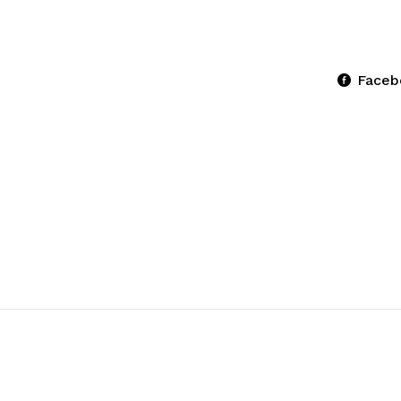
Faceb