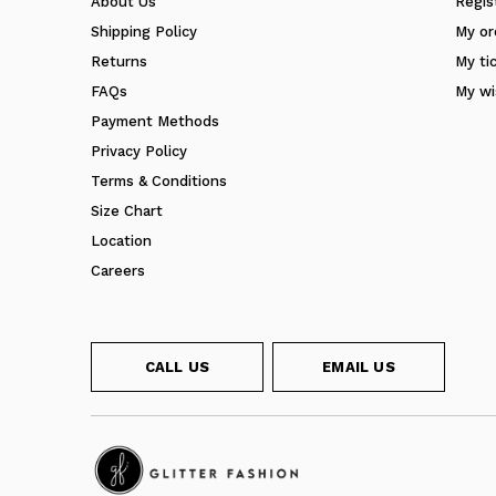
About Us
Regis
Shipping Policy
My or
Returns
My ti
FAQs
My wi
Payment Methods
Privacy Policy
Terms & Conditions
Size Chart
Location
Careers
CALL US
EMAIL US