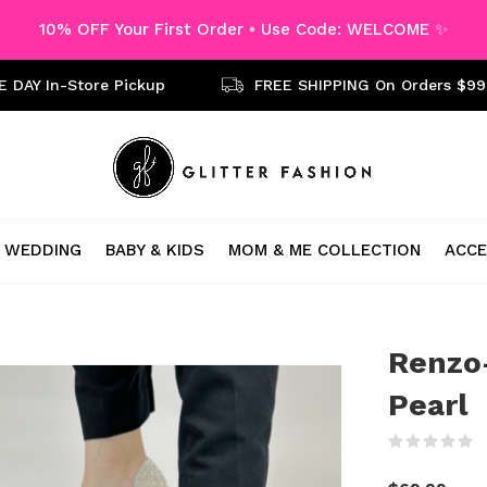
10% OFF Your First Order • Use Code: WELCOME ✨
 DAY In-Store Pickup
FREE SHIPPING On Orders $99
WEDDING
BABY & KIDS
MOM & ME COLLECTION
ACCE
Renzo-
Pearl
(