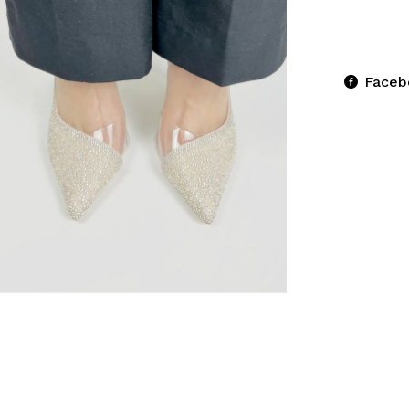
Faceb