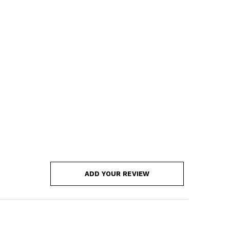
ADD YOUR REVIEW