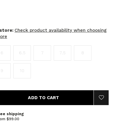
 store:
Check product availability when choosing
tore
6
6.5
7
7.5
8
9
10
ADD TO CART
ree shipping
rom $99.00