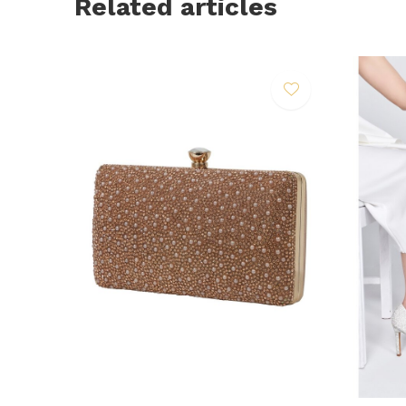
Related articles