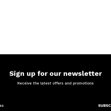
Sign up for our newsletter
Receive the latest offers and promotions
SUBSC