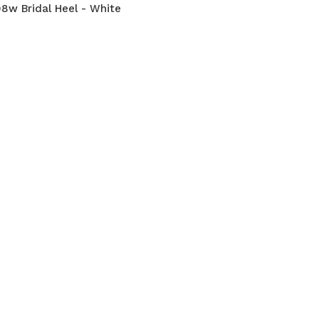
8w Bridal Heel - White