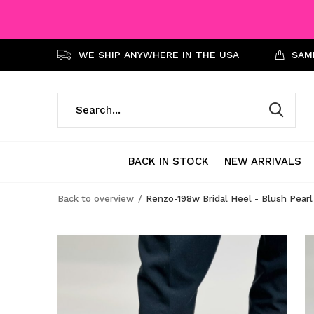
WE SHIP ANYWHERE IN THE USA
SAME
BACK IN STOCK
NEW ARRIVALS
Back to overview
Renzo-198w Bridal Heel - Blush Pearl