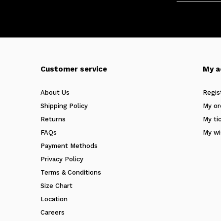
Customer service
My a
About Us
Regis
Shipping Policy
My or
Returns
My ti
FAQs
My wi
Payment Methods
Privacy Policy
Terms & Conditions
Size Chart
Location
Careers