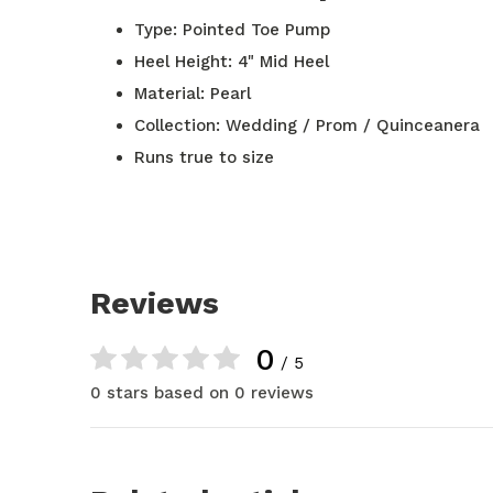
Type: Pointed Toe Pump
Heel Height: 4" Mid Heel
Material: Pearl
Collection: Wedding / Prom / Quinceanera
Runs true to size
Reviews
0
/ 5
0 stars based on 0 reviews