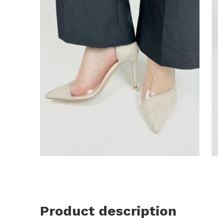
Product description