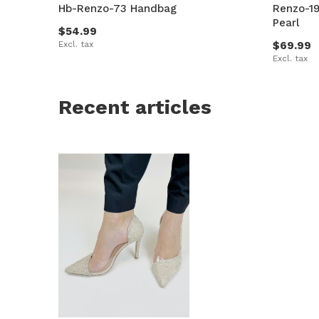
Hb-Renzo-73 Handbag
Renzo-19
Pearl
$54.99
Excl. tax
$69.99
Excl. tax
Recent articles