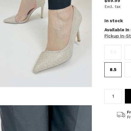
$69.99
Excl. tax
In stock
Available in
Pickup In-S
5.5
8.5
F
F