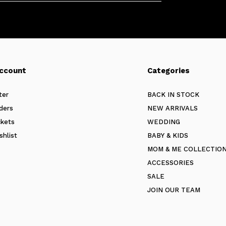
ccount
Categories
ter
BACK IN STOCK
ders
NEW ARRIVALS
ckets
WEDDING
shlist
BABY & KIDS
MOM & ME COLLECTIO
ACCESSORIES
SALE
JOIN OUR TEAM