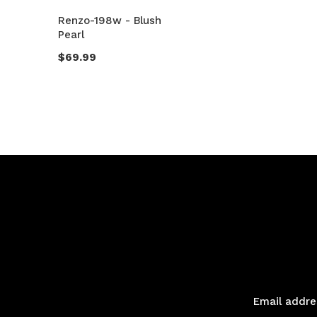
Renzo-198w - Blush
Pearl
$69.99