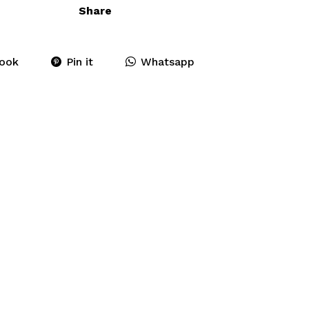
Share
ook
Pin it
Whatsapp