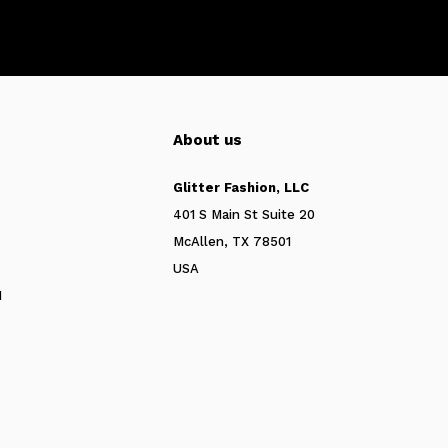
About us
Glitter Fashion, LLC
401 S Main St Suite 20
McAllen, TX 78501
USA
N