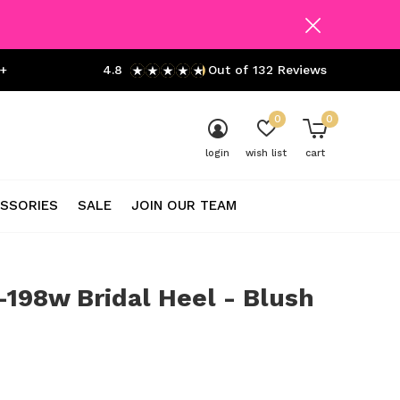
+
4.8
Out of 132 Reviews
0
0
login
wish list
cart
SSORIES
SALE
JOIN OUR TEAM
198w Bridal Heel - Blush
0)