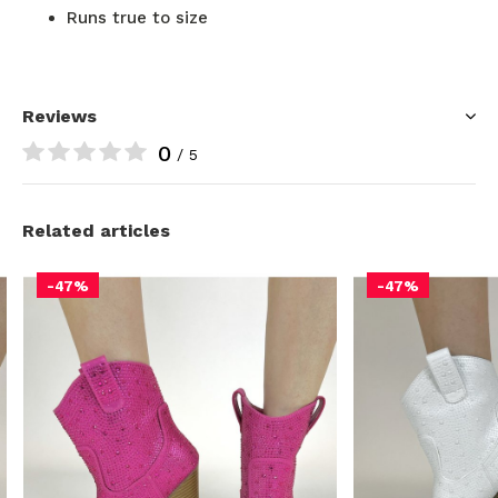
Runs true to size
Reviews
0
/ 5
Related articles
-47%
-47%