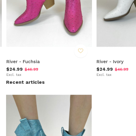
River - Fuchsia
River - Ivory
$24.99
$24.99
$46.99
$46.99
Excl. tax
Excl. tax
Recent articles