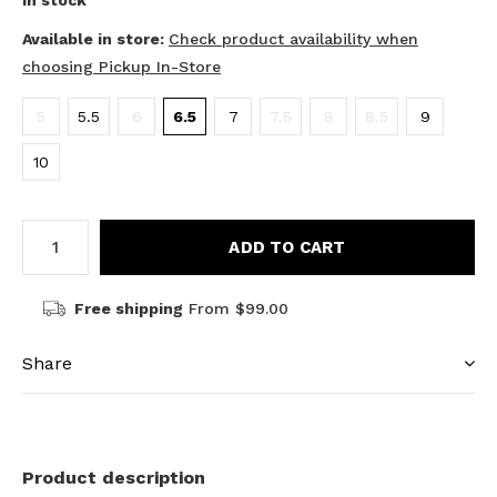
In stock
Available in store:
Check product availability when
choosing Pickup In-Store
5
5.5
6
6.5
7
7.5
8
8.5
9
10
ADD TO CART
Free shipping
From $99.00
Share
Product description