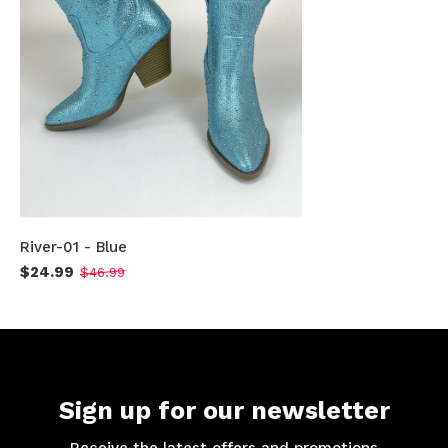
River-01 - Blue
$24.99
$46.99
Sign up for our newsletter
Receive the latest offers and promotions