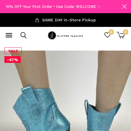
10% OFF Your First Order • Use Code: WELCOME ✨
SAME DAY In-Store Pickup
0
0
SALE
-47%