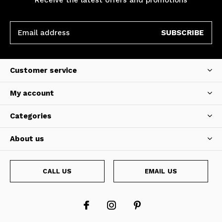
SUBSCRIBE
Customer service
My account
Categories
About us
CALL US
EMAIL US