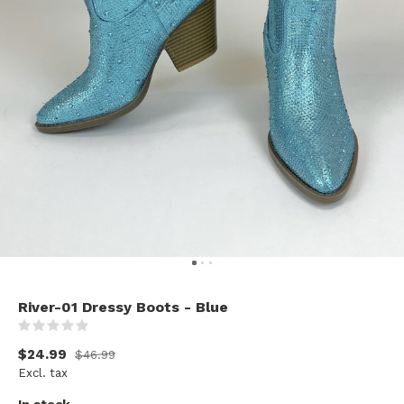
River-01 Dressy Boots - Blue
(0)
$24.99
$46.99
Excl. tax