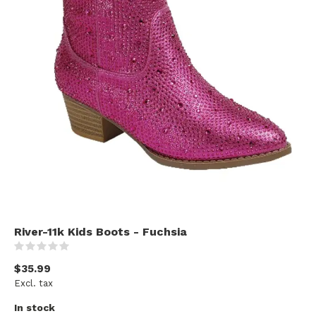
River-11k Kids Boots - Fuchsia
(0)
$35.99
Excl. tax
In stock