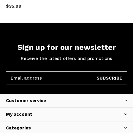
$35.99
Sign up for our newsletter
Receive the latest offers and promotions
SUBSCRIBE
Customer service
My account
Categories