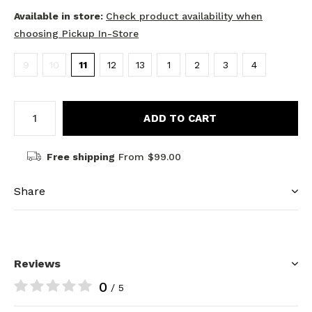
Available in store:
Check product availability when
choosing Pickup In-Store
9
10
11
12
13
1
2
3
4
ADD TO CART
Free shipping
From $99.00
Share
Reviews
0
/ 5