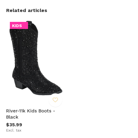
Related articles
KIDS
River-11k Kids Boots -
Black
$35.99
Excl. tax