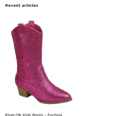
Recent articles
River-11k Kids Boots - Fuchsia