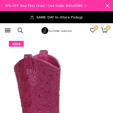
10% OFF Your First Order • Use Code: WELCOME ✨
SAME DAY In-Store Pickup
0
0
KIDS