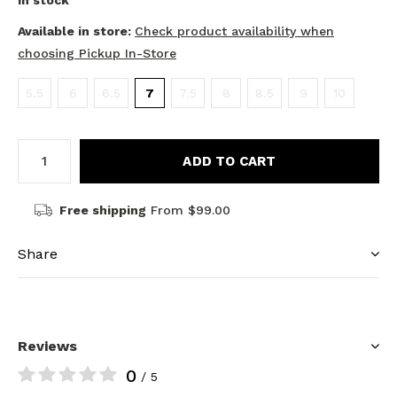
In stock
Available in store:
Check product availability when
choosing Pickup In-Store
5.5
6
6.5
7
7.5
8
8.5
9
10
ADD TO CART
Free shipping
From $99.00
Share
Reviews
0
/ 5