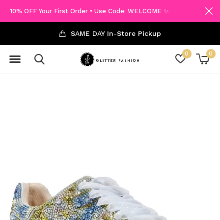
10% OFF Your First Order • Use Code: WELCOME ✨
SAME DAY In-Store Pickup
0
0