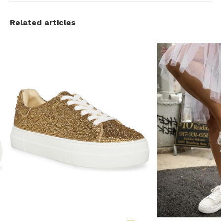
Related articles