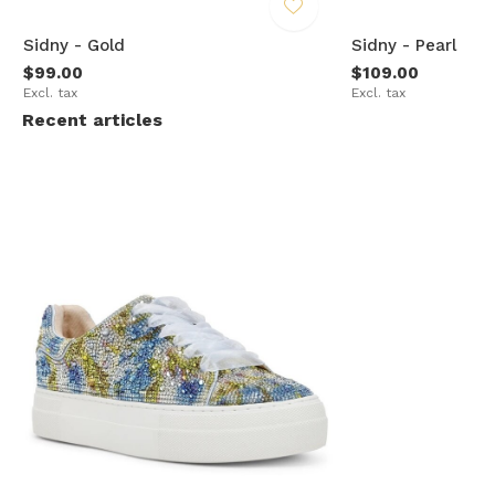
Sidny - Gold
Sidny - Pearl
$99.00
$109.00
Excl. tax
Excl. tax
Recent articles