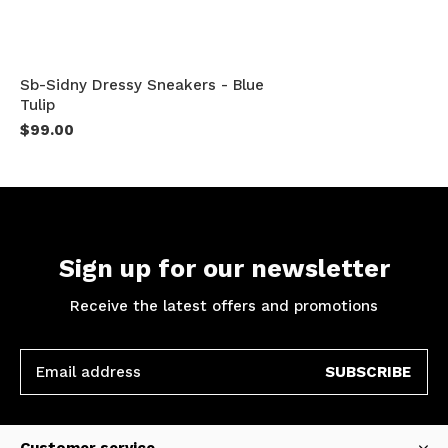
Sb-Sidny Dressy Sneakers - Blue
Tulip
$99.00
Sign up for our newsletter
Receive the latest offers and promotions
SUBSCRIBE
Customer service