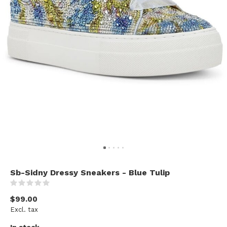
Sb-Sidny Dressy Sneakers - Blue Tulip
(0)
$99.00
Excl. tax