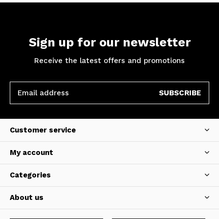
Sign up for our newsletter
Receive the latest offers and promotions
SUBSCRIBE
Customer service
My account
Categories
About us