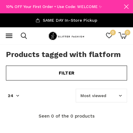
10% OFF Your First Order • Use Code: WELCOME ✨
SAME DAY In-Store Pickup
0
0
Products tagged with flatform
FILTER
Seen 0 of the 0 products