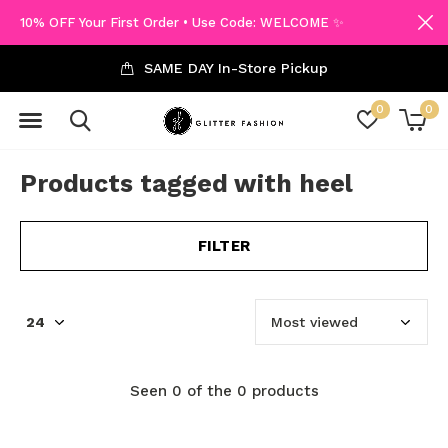
10% OFF Your First Order • Use Code: WELCOME ✨
SAME DAY In-Store Pickup
0
0
Products tagged with heel
FILTER
Seen 0 of the 0 products