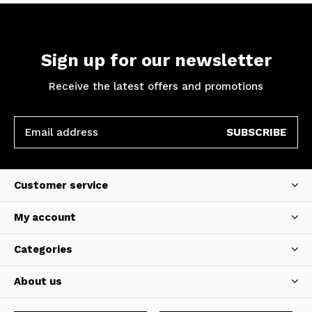
Sign up for our newsletter
Receive the latest offers and promotions
SUBSCRIBE
Customer service
My account
Categories
About us