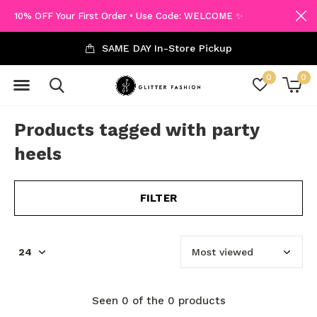
10% OFF Your First Order • Use Code: WELCOME ✨
SAME DAY In-Store Pickup
0
0
Products tagged with party
heels
FILTER
Seen 0 of the 0 products