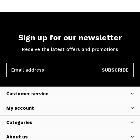
Sign up for our newsletter
Receive the latest offers and promotions
SUBSCRIBE
Customer service
My account
Categories
About us