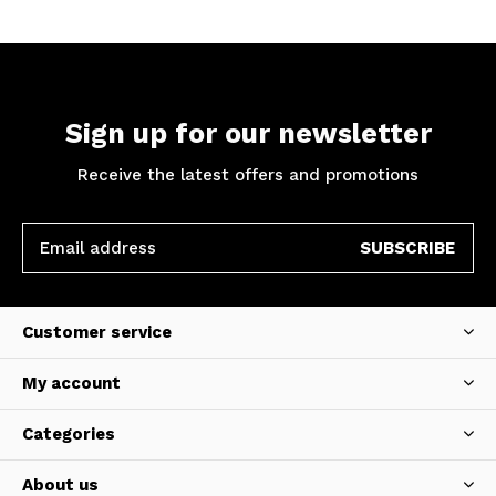
Sign up for our newsletter
Receive the latest offers and promotions
SUBSCRIBE
Customer service
My account
Categories
About us