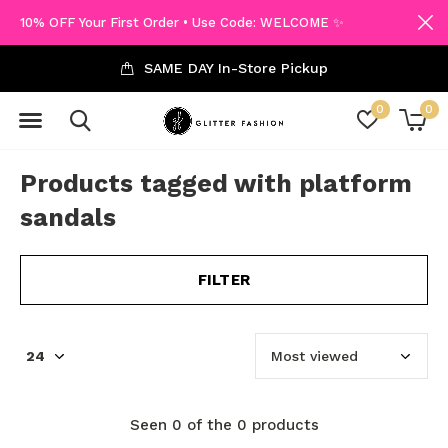
10% OFF Your First Order • Use Code: WELCOME ✨
SAME DAY In-Store Pickup
0
0
Products tagged with platform
sandals
FILTER
Seen 0 of the 0 products