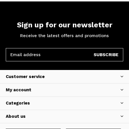
Sign up for our newsletter
Receive the latest offers and promotions
SUBSCRIBE
Customer service
My account
Categories
About us