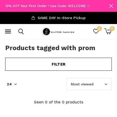
10% OFF Your First Order • Use Code: WELCOME ✨
SAME DAY In-Store Pickup
0
0
Products tagged with prom
FILTER
Seen 0 of the 0 products