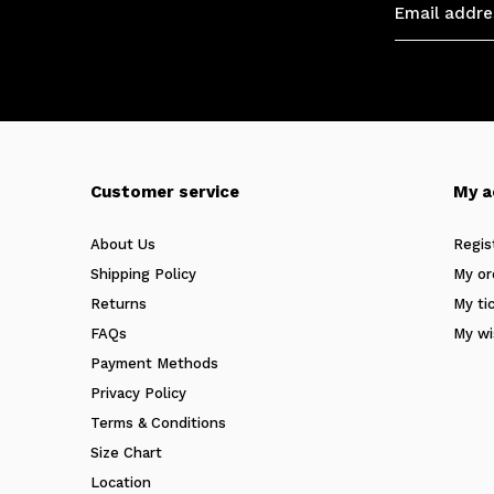
Customer service
My a
About Us
Regis
Shipping Policy
My or
Returns
My ti
FAQs
My wi
Payment Methods
Privacy Policy
Terms & Conditions
Size Chart
Location