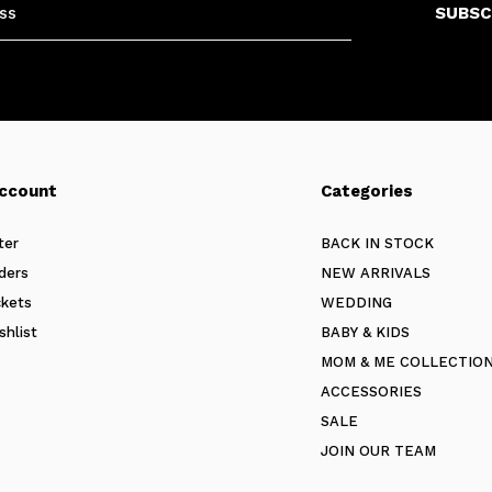
SUBSC
ccount
Categories
ter
BACK IN STOCK
ders
NEW ARRIVALS
ckets
WEDDING
shlist
BABY & KIDS
MOM & ME COLLECTIO
ACCESSORIES
SALE
JOIN OUR TEAM