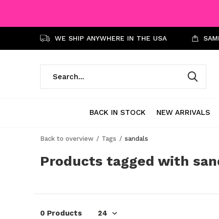
WE SHIP ANYWHERE IN THE USA
SAME
BACK IN STOCK
NEW ARRIVALS
Back to overview
Tags
sandals
Products tagged with san
0 Products