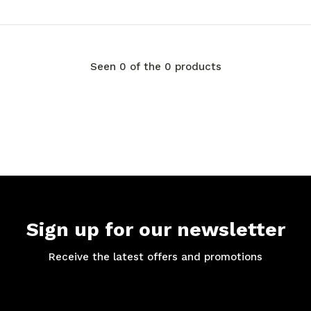
Seen 0 of the 0 products
Sign up for our newsletter
Receive the latest offers and promotions