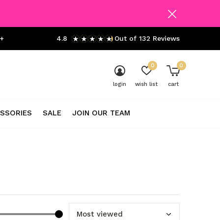
+
4.8
Out of 132 Reviews
0
0
login
wish list
cart
SSORIES
SALE
JOIN OUR TEAM