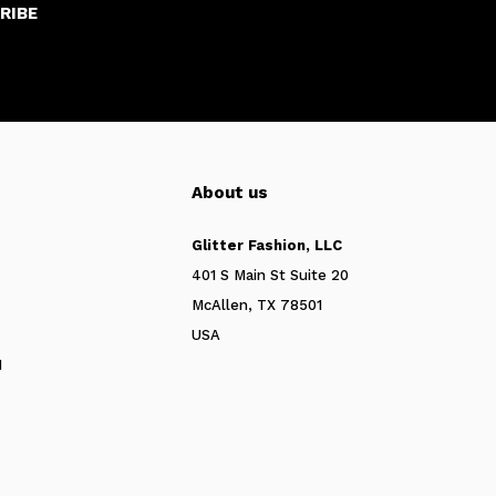
RIBE
About us
Glitter Fashion, LLC
401 S Main St Suite 20
McAllen, TX 78501
USA
N