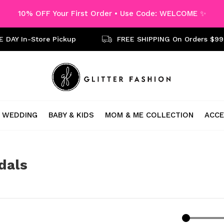
10% OFF Your First Order • Use Code: WELCOME ✨
 DAY In-Store Pickup
FREE SHIPPING On Orders $99
WEDDING
BABY & KIDS
MOM & ME COLLECTION
ACCE
dals