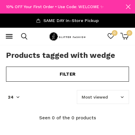
10% OFF Your First Order • Use Code: WELCOME ✨
SAME DAY In-Store Pickup
0
0
Products tagged with wedge
FILTER
Seen 0 of the 0 products