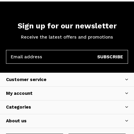
Sign up for our newsletter
Receive the latest offers and promotions
SUBSCRIBE
Customer service
My account
Categories
About us