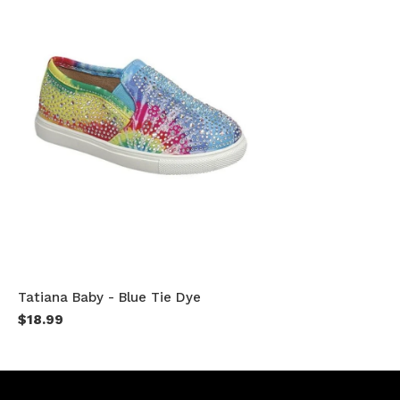
Tatiana Baby - Blue Tie Dye
$18.99