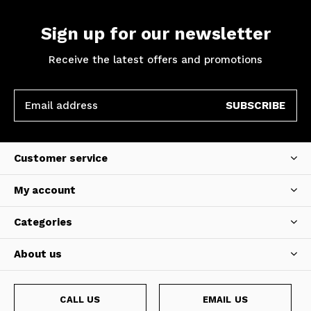
Sign up for our newsletter
Receive the latest offers and promotions
SUBSCRIBE
Customer service
My account
Categories
About us
CALL US
EMAIL US