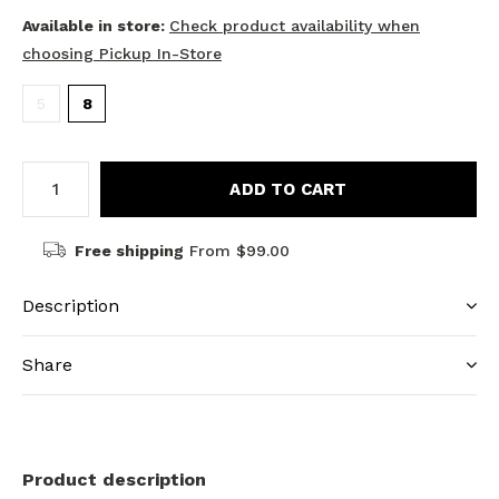
Available in store:
Check product availability when
choosing Pickup In-Store
5
8
ADD TO CART
Free shipping
From $99.00
Description
Share
Product description