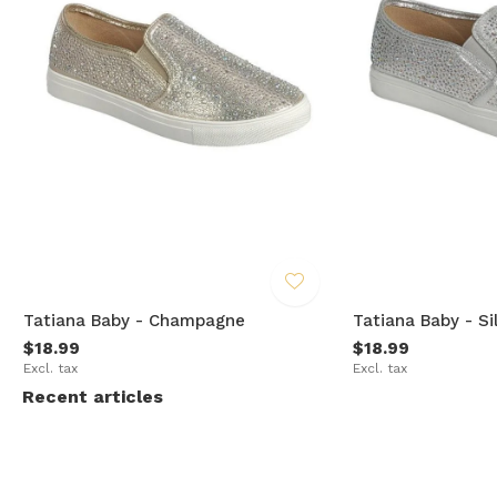
Tatiana Baby - Champagne
Tatiana Baby - Si
$18.99
$18.99
Excl. tax
Excl. tax
Recent articles