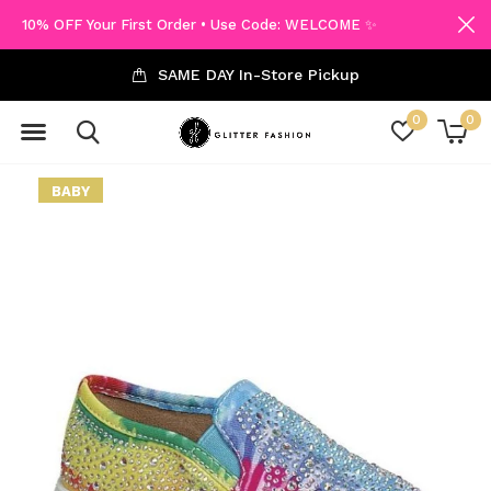
10% OFF Your First Order • Use Code: WELCOME ✨
SAME DAY In-Store Pickup
0
0
BABY