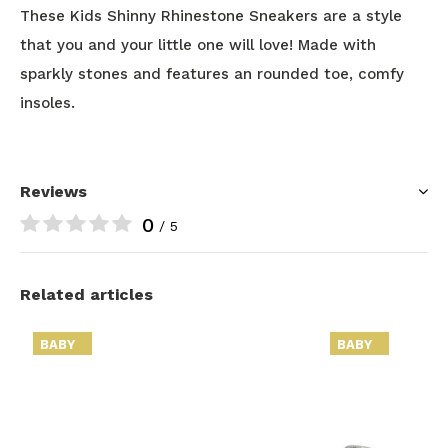
These Kids Shinny Rhinestone Sneakers are a style
that you and your little one will love! Made with
sparkly stones and features an rounded toe, comfy
insoles.
Reviews
0
/ 5
Related articles
BABY
BABY