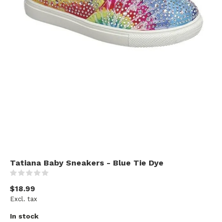
Tatiana Baby Sneakers - Blue Tie Dye
(0)
$18.99
Excl. tax
In stock