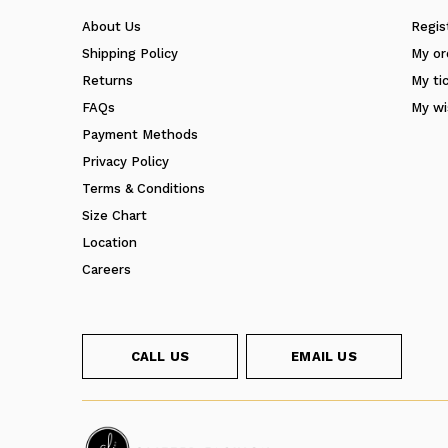
About Us
Regis
Shipping Policy
My or
Returns
My ti
FAQs
My wi
Payment Methods
Privacy Policy
Terms & Conditions
Size Chart
Location
Careers
CALL US
EMAIL US