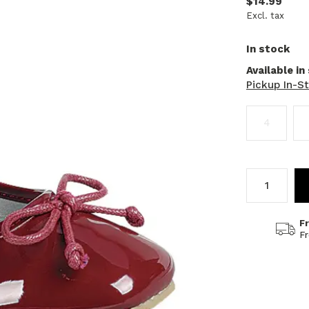
$14.99
Excl. tax
In stock
Available in
Pickup In-S
4
F
F