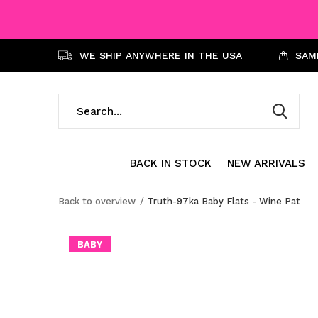
WE SHIP ANYWHERE IN THE USA
SAME
BACK IN STOCK
NEW ARRIVALS
Back to overview
Truth-97ka Baby Flats - Wine Pat
BABY