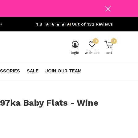
+
4.8
Out of 132 Reviews
0
0
login
wish list
cart
SSORIES
SALE
JOIN OUR TEAM
97ka Baby Flats - Wine
0)