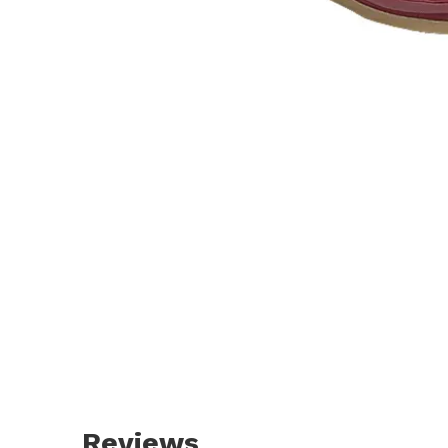
Reviews