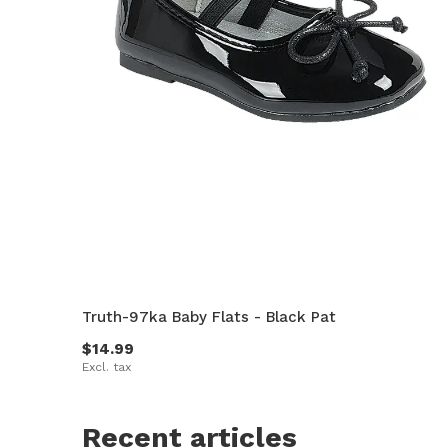
Truth-97ka Baby Flats - Black Pat
$14.99
Excl. tax
Recent articles