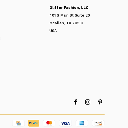
Glitter Fashion, LLC
401 S Main St Suite 20
McAllen, TX 78501
USA
N