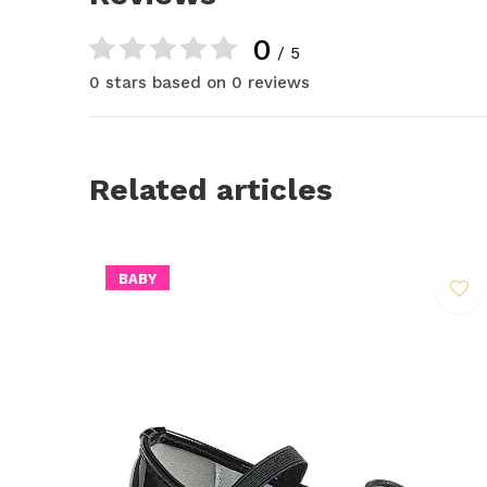
0
/ 5
0 stars based on 0 reviews
Related articles
BABY