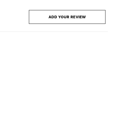
ADD YOUR REVIEW