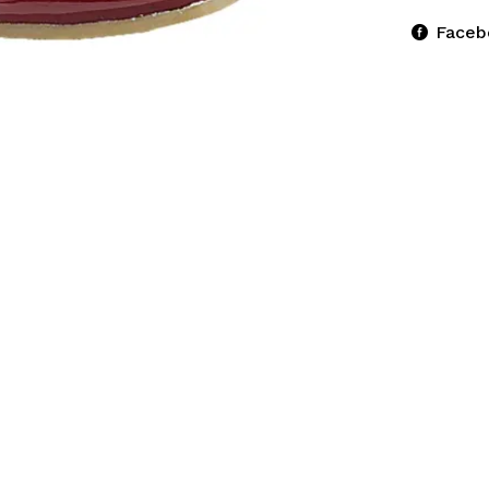
Faceb