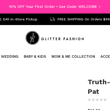
10% OFF Your First Order • Use Code: WELCOME ✨
 DAY In-Store Pickup
FREE SHIPPING On Orders $99
WEDDING
BABY & KIDS
MOM & ME COLLECTION
ACCE
Truth-
Pat
(