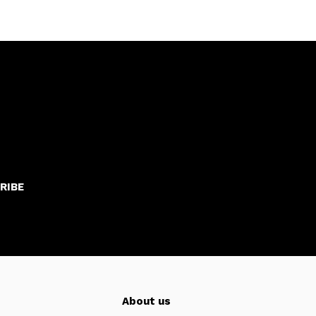
RIBE
About us