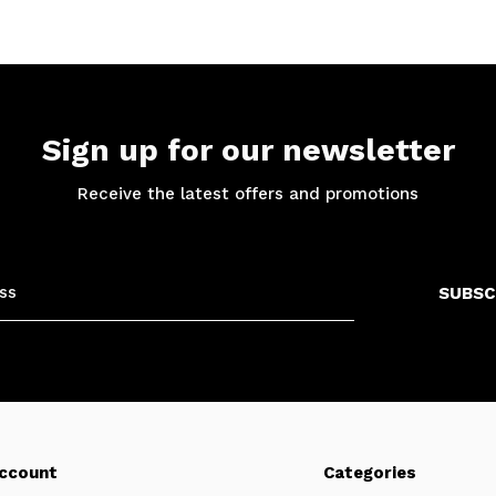
Sign up for our newsletter
Receive the latest offers and promotions
SUBSC
ccount
Categories