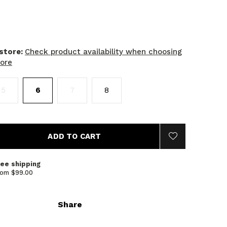
 store:
Check product availability when choosing
tore
5
6
7
8
ADD TO CART
ree shipping
rom $99.00
Share