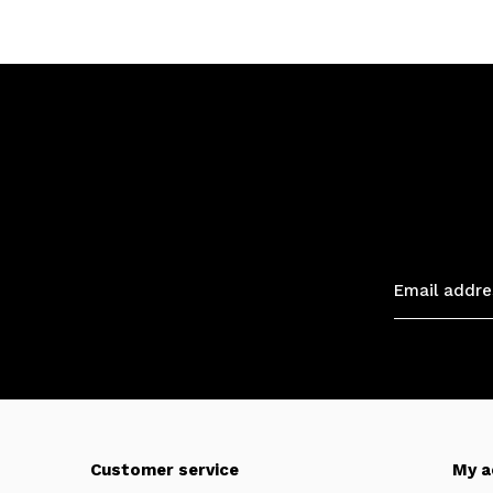
Customer service
My a