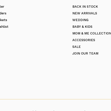
ter
BACK IN STOCK
ders
NEW ARRIVALS
ckets
WEDDING
shlist
BABY & KIDS
MOM & ME COLLECTIO
ACCESSORIES
SALE
JOIN OUR TEAM