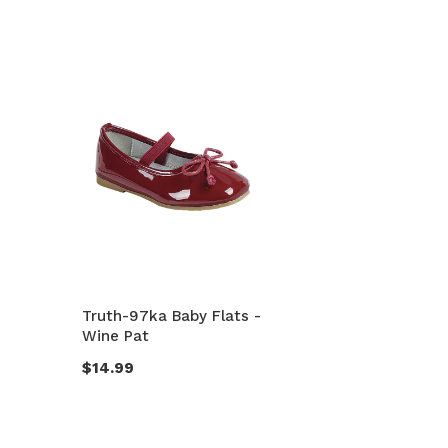
Truth-97ka Baby Flats -
Wine Pat
$14.99