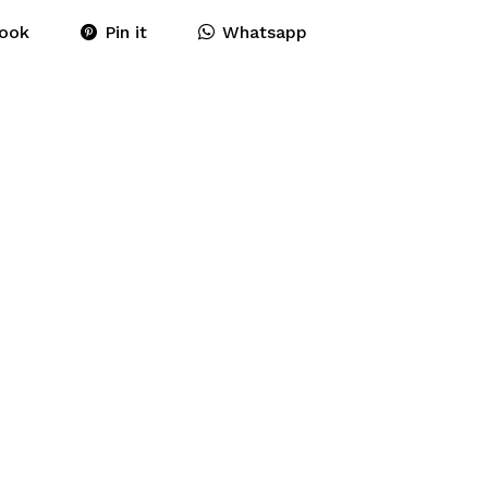
ook
Pin it
Whatsapp