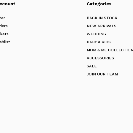
ccount
Categories
ter
BACK IN STOCK
ders
NEW ARRIVALS
ckets
WEDDING
shlist
BABY & KIDS
MOM & ME COLLECTIO
ACCESSORIES
SALE
JOIN OUR TEAM