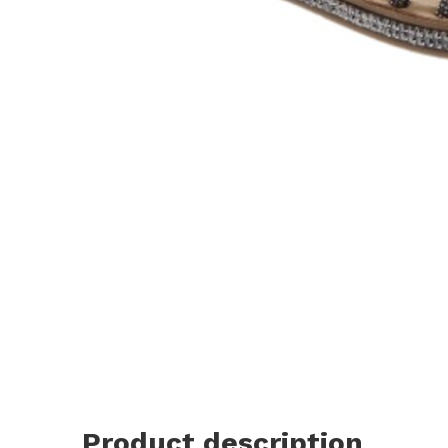
Product description