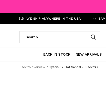
WE SHIP ANYWHERE IN THE USA
SAME
BACK IN STOCK
NEW ARRIVALS
Back to overview
Tyson-62 Flat Sandal - Black/Su