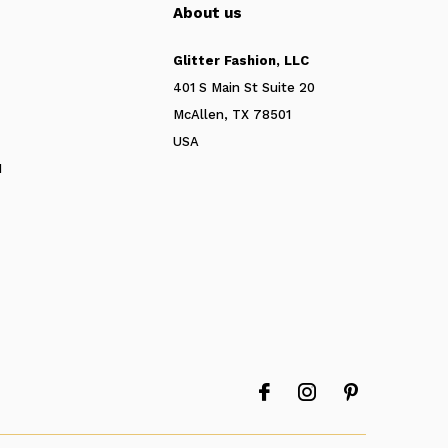
About us
Glitter Fashion, LLC
401 S Main St Suite 20
McAllen, TX 78501
USA
N