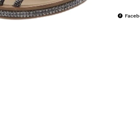
Faceb