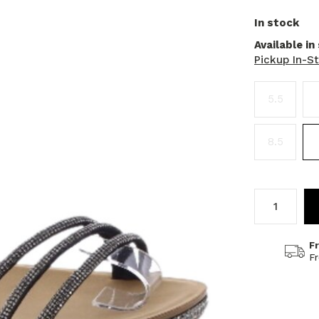
In stock
Available in
Pickup In-S
5.5
8.5
F
F