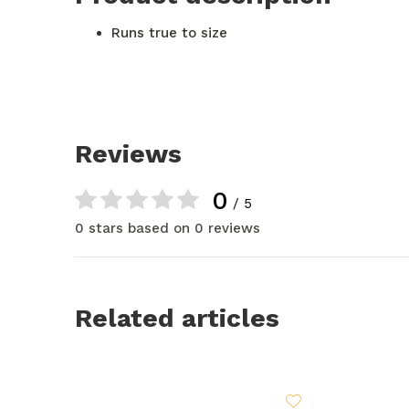
Runs true to size
Reviews
0
/ 5
0 stars based on 0 reviews
Related articles