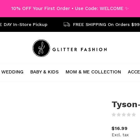
10% OFF Your First Order • Use Code: WELCOME ✨
 DAY In-Store Pickup
FREE SHIPPING On Orders $99
WEDDING
BABY & KIDS
MOM & ME COLLECTION
ACCE
Tyson-
(
$16.99
Excl. tax