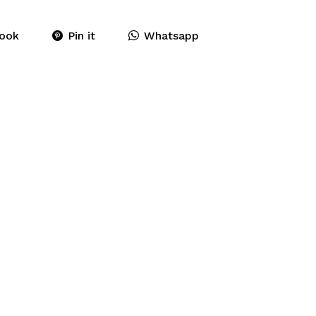
ook
Pin it
Whatsapp