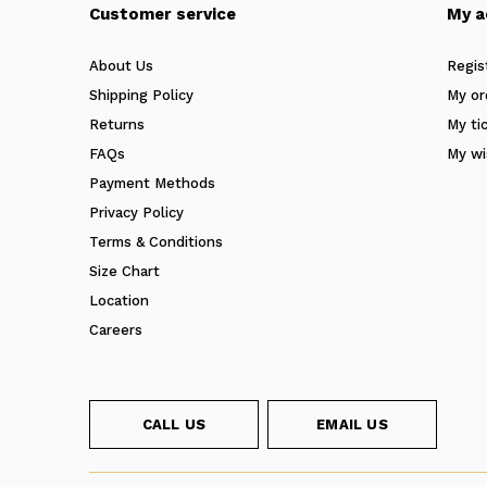
Customer service
My a
About Us
Regis
Shipping Policy
My or
Returns
My ti
FAQs
My wi
Payment Methods
Privacy Policy
Terms & Conditions
Size Chart
Location
Careers
CALL US
EMAIL US