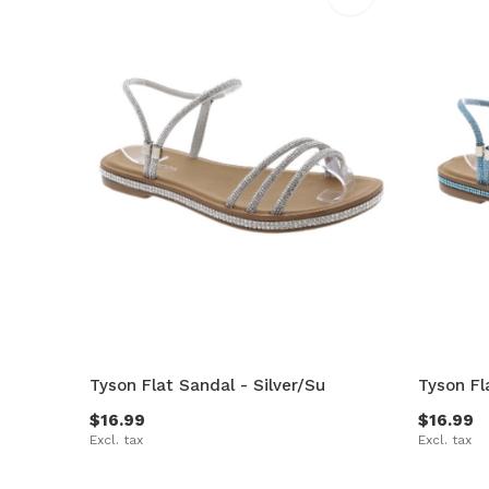
Tyson Flat Sandal - Silver/Su
Tyson Fl
$16.99
$16.99
Excl. tax
Excl. tax