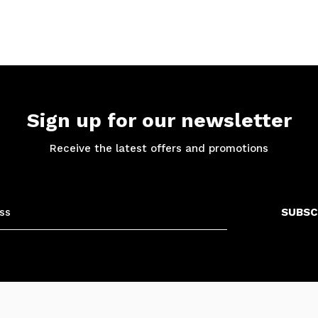
Sign up for our newsletter
Receive the latest offers and promotions
SUBSC