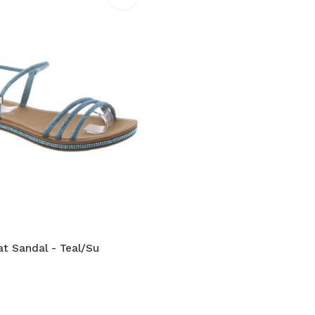
at Sandal - Teal/Su