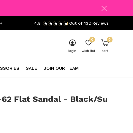
+
4.8
Out of 132 Reviews
0
0
login
wish list
cart
SSORIES
SALE
JOIN OUR TEAM
62 Flat Sandal - Black/Su
0)