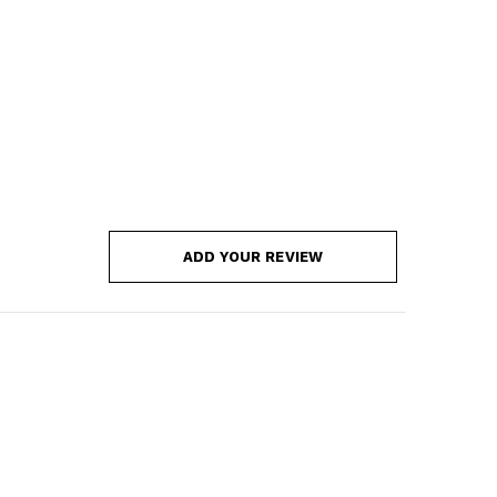
ADD YOUR REVIEW