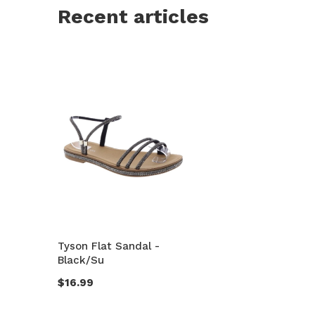
Recent articles
Tyson Flat Sandal -
Black/Su
$16.99