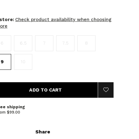
 store:
Check product availability when choosing
tore
6
6.5
7
7.5
8
9
10
ADD TO CART
ree shipping
rom $99.00
Share