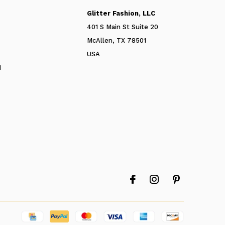
Glitter Fashion, LLC
401 S Main St Suite 20
McAllen, TX 78501
USA
N