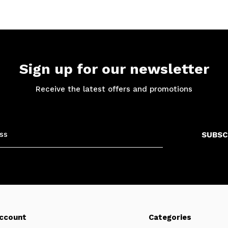
Sign up for our newsletter
Receive the latest offers and promotions
SUBSC
ccount
Categories