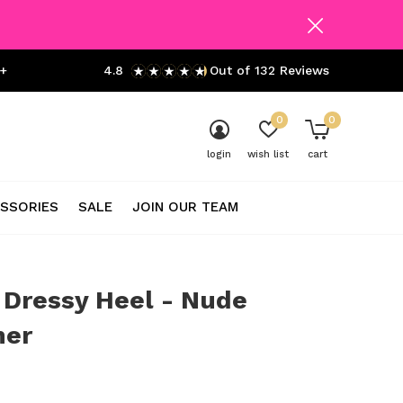
+
4.8
Out of 132 Reviews
0
0
login
wish list
cart
SSORIES
SALE
JOIN OUR TEAM
 Dressy Heel - Nude
er
0)