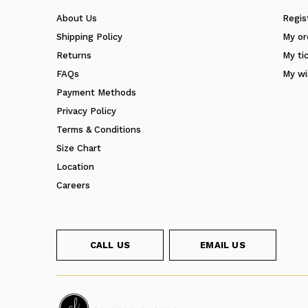
About Us
Regis
Shipping Policy
My or
Returns
My ti
FAQs
My wi
Payment Methods
Privacy Policy
Terms & Conditions
Size Chart
Location
Careers
CALL US
EMAIL US