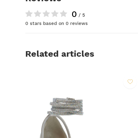
0
/ 5
0 stars based on 0 reviews
Related articles