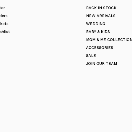
ter
BACK IN STOCK
ders
NEW ARRIVALS
ckets
WEDDING
shlist
BABY & KIDS
MOM & ME COLLECTIO
ACCESSORIES
SALE
JOIN OUR TEAM