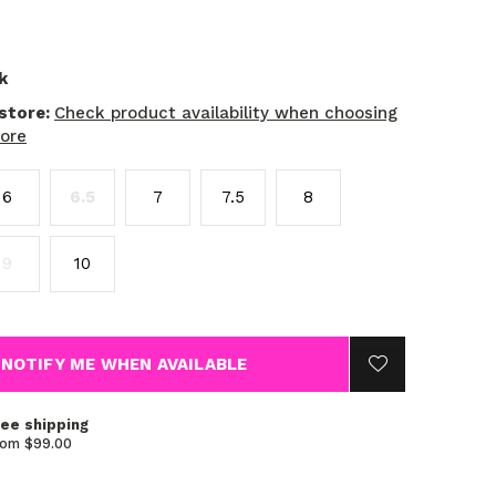
k
 store:
Check product availability when choosing
tore
6
6.5
7
7.5
8
9
10
NOTIFY ME WHEN AVAILABLE
ree shipping
rom $99.00