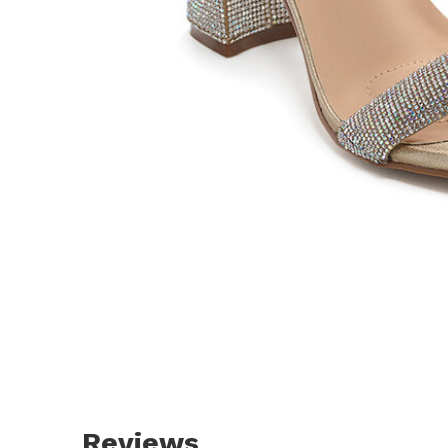
Reviews