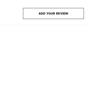
ADD YOUR REVIEW