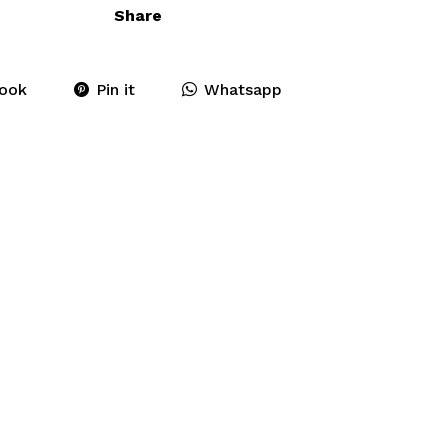
Share
ook
Pin it
Whatsapp