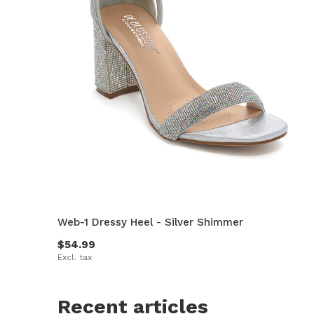
Web-1 Dressy Heel - Silver Shimmer
$54.99
Excl. tax
Recent articles