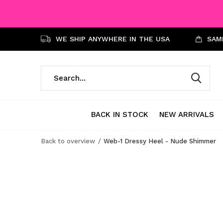
WE SHIP ANYWHERE IN THE USA
SAME
BACK IN STOCK
NEW ARRIVALS
Back to overview
Web-1 Dressy Heel - Nude Shimmer