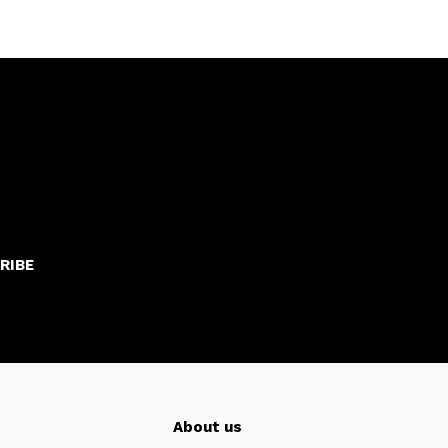
RIBE
About us