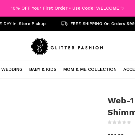
10% OFF Your First Order • Use Code: WELCOME ✨
 DAY In-Store Pickup
FREE SHIPPING On Orders $99
WEDDING
BABY & KIDS
MOM & ME COLLECTION
ACCE
Web-1
Shimm
(