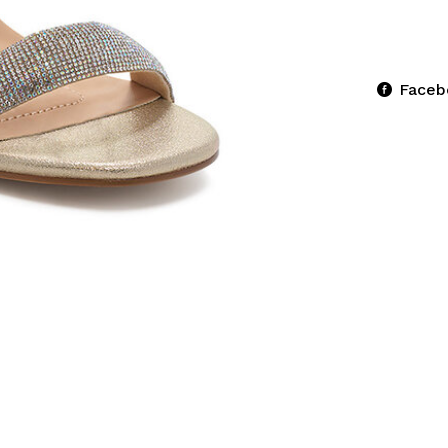
Faceb