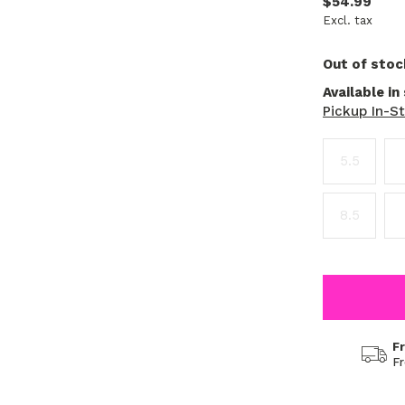
$54.99
Excl. tax
Out of stoc
Available in
Pickup In-S
5.5
8.5
F
F