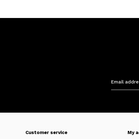
Customer service
My a