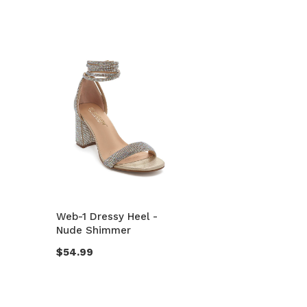
Web-1 Dressy Heel -
Nude Shimmer
$54.99