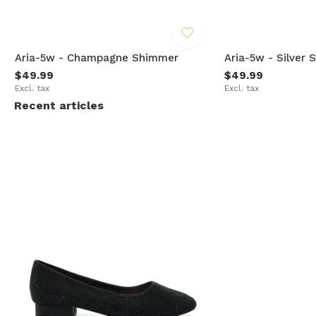
Aria-5w - Champagne Shimmer
Aria-5w - Silver
$49.99
$49.99
Excl. tax
Excl. tax
Recent articles