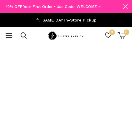
10% OFF Your First Order • Use Code: WELCOME ✨
SAME DAY In-Store Pickup
0
0