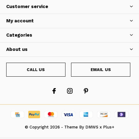
Customer service
My account
Categories
About us
CALL US
EMAIL US
© Copyright
2026
- Theme By
DMWS
x
Plus+