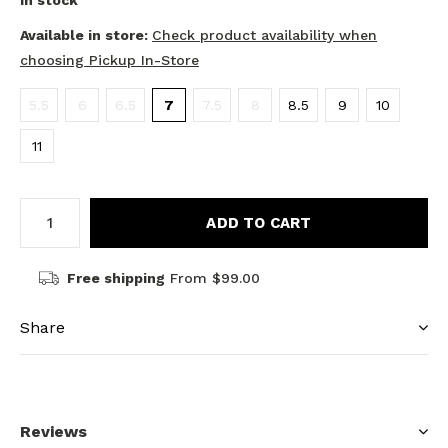
In stock
Available in store:
Check product availability when
choosing Pickup In-Store
5.5
6
6.5
7
7.5
8
8.5
9
10
11
ADD TO CART
Free shipping
From $99.00
Share
Reviews