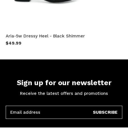
Aria-5w Dressy Heel - Black Shimmer
$49.99
Sign up for our newsletter
Receive the latest offers and promotions
SUBSCRIBE