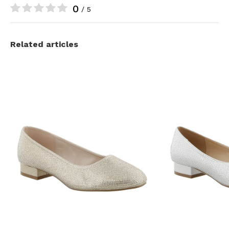
0
/ 5
Related articles