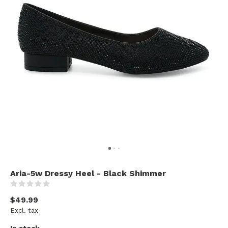
Aria-5w Dressy Heel - Black Shimmer
(0)
$49.99
Excl. tax