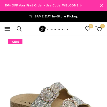
10% OFF Your First Order • Use Code: WELCOME ✨
SAME DAY In-Store Pickup
0
0
KIDS