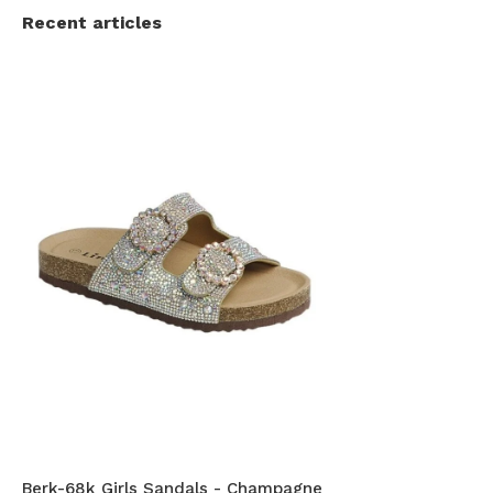
Recent articles
Berk-68k Girls Sandals - Champagne