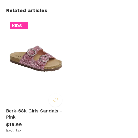
Related articles
KIDS
Berk-68k Girls Sandals -
Pink
$19.99
Excl. tax