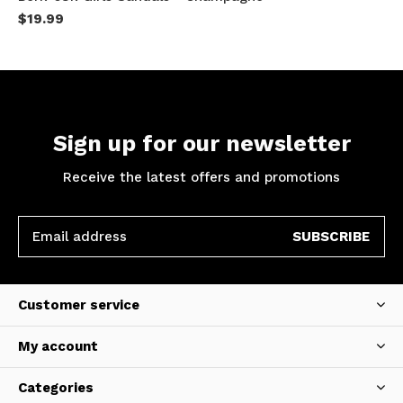
$19.99
Sign up for our newsletter
Receive the latest offers and promotions
SUBSCRIBE
Customer service
My account
Categories