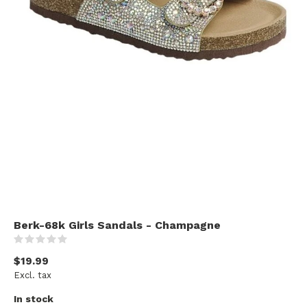
Berk-68k Girls Sandals - Champagne
(0)
$19.99
Excl. tax
In stock