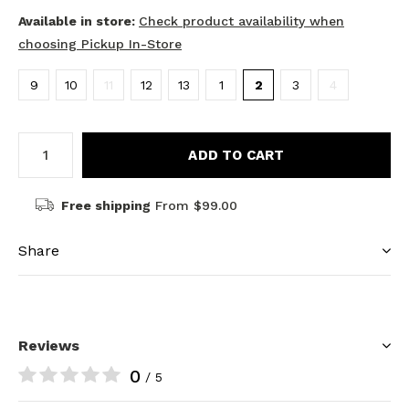
Available in store:
Check product availability when
choosing Pickup In-Store
9
10
11
12
13
1
2
3
4
ADD TO CART
Free shipping
From $99.00
Share
Reviews
0
/ 5