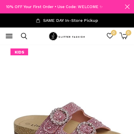
10% OFF Your First Order • Use Code: WELCOME ✨
SAME DAY In-Store Pickup
0
0
KIDS