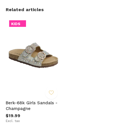
Related articles
KIDS
Berk-68k Girls Sandals -
Champagne
$19.99
Excl. tax