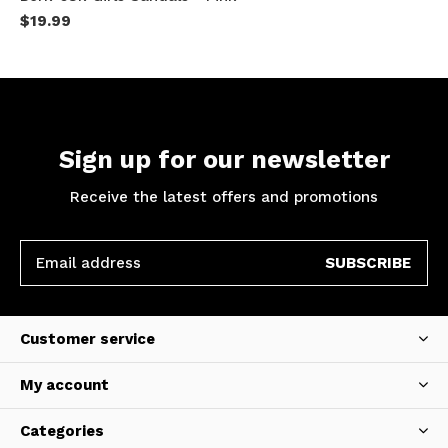
$19.99
Sign up for our newsletter
Receive the latest offers and promotions
SUBSCRIBE
Customer service
My account
Categories