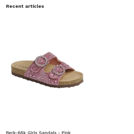
Recent articles
Berk-68k Girls Sandals - Pink