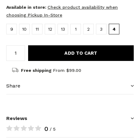
Available in store:
Check product availability when
choosing Pickup In-Store
9
10
11
12
13
1
2
3
4
ADD TO CART
Free shipping
From $99.00
Share
Reviews
0
/ 5