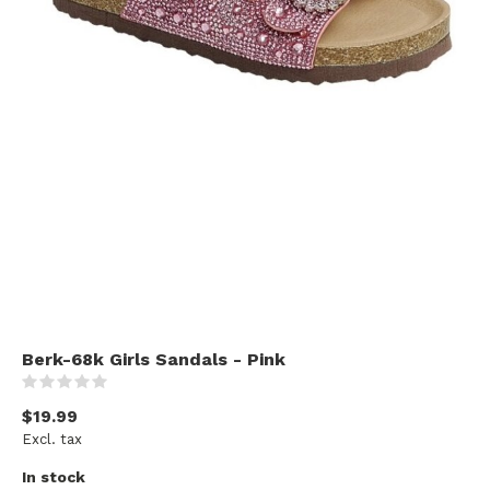
Berk-68k Girls Sandals - Pink
(0)
$19.99
Excl. tax
In stock