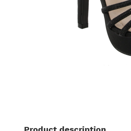
Product description