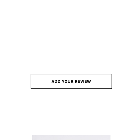
ADD YOUR REVIEW