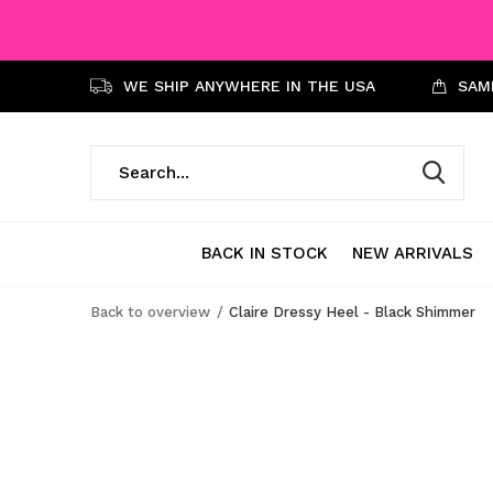
WE SHIP ANYWHERE IN THE USA
SAME
BACK IN STOCK
NEW ARRIVALS
Back to overview
Claire Dressy Heel - Black Shimmer