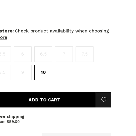
 store:
Check product availability when choosing
tore
5.5
6
6.5
7
7.5
8.5
9
10
ADD TO CART
ree shipping
rom $99.00