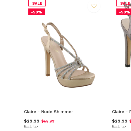
SALE
SALE
-50%
-50%
Claire - Nude Shimmer
Claire -
$29.99
$29.99
$59.99
Excl. tax
Excl. tax