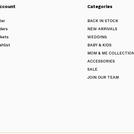
ccount
Categories
ter
BACK IN STOCK
ders
NEW ARRIVALS
ckets
WEDDING
shlist
BABY & KIDS
MOM & ME COLLECTIO
ACCESSORIES
SALE
JOIN OUR TEAM