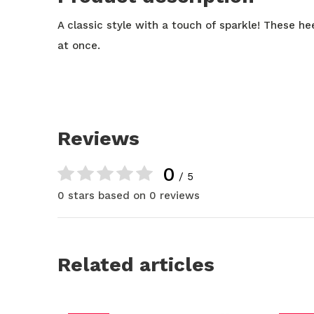
A classic style with a touch of sparkle! These hee
at once.
Reviews
0
/ 5
0 stars based on 0 reviews
Related articles