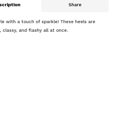
scription
Share
yle with a touch of sparkle! These heels are
 classy, and flashy all at once.