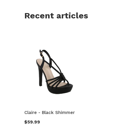
Recent articles
Claire - Black Shimmer
$59.99