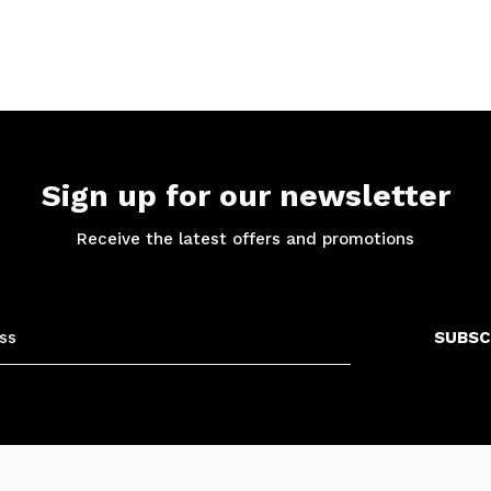
Sign up for our newsletter
Receive the latest offers and promotions
SUBSC