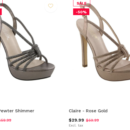
SALE
-50%
 Pewter Shimmer
Claire - Rose Gold
$29.99
$59.99
$59.99
Excl. tax