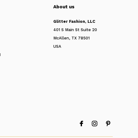
About us
Glitter Fashion, LLC
401 S Main St Suite 20
McAllen, TX 78501
USA
N