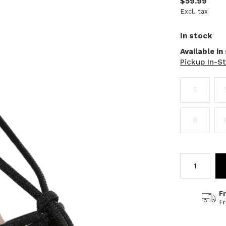
$59.99
Excl. tax
In stock
Available in
Pickup In-S
5
8
F
F