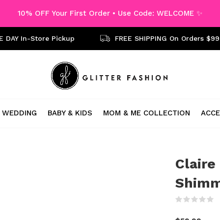
10% OFF Your First Order • Use Code: WELCOME ✨
 DAY In-Store Pickup
FREE SHIPPING On Orders $99
WEDDING
BABY & KIDS
MOM & ME COLLECTION
ACCE
Claire
Shimm
(