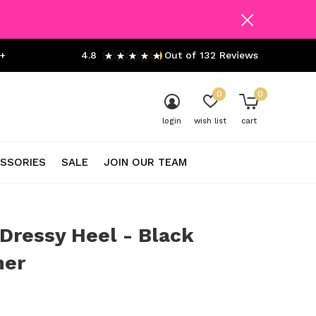
+
4.8
Out of 132 Reviews
0
0
login
wish list
cart
SSORIES
SALE
JOIN OUR TEAM
 Dressy Heel - Black
er
0)