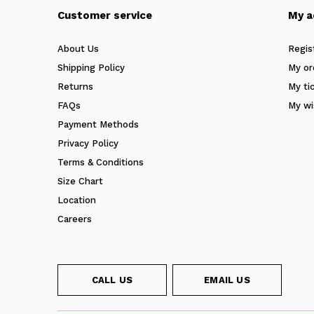
Customer service
My a
About Us
Regis
Shipping Policy
My or
Returns
My ti
FAQs
My wi
Payment Methods
Privacy Policy
Terms & Conditions
Size Chart
Location
Careers
CALL US
EMAIL US