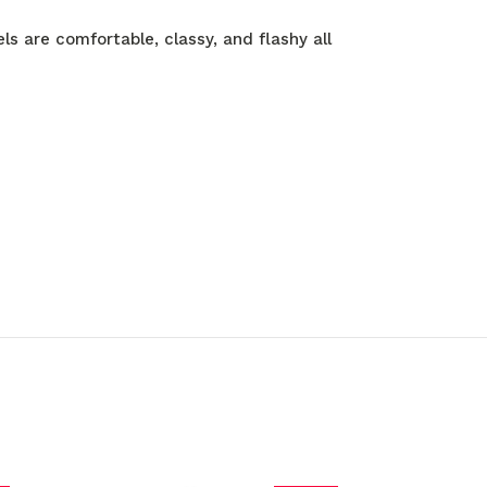
ls are comfortable, classy, and flashy all