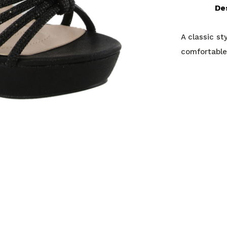
De
A classic st
comfortable,