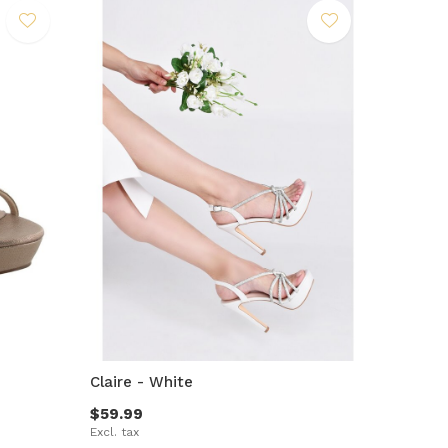
Claire - White
$59.99
Excl. tax