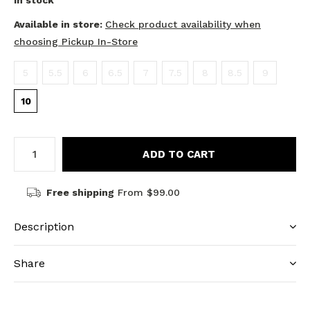
In stock
Available in store:
Check product availability when
choosing Pickup In-Store
5
5.5
6
6.5
7
7.5
8
8.5
9
10
ADD TO CART
Free shipping
From $99.00
Description
Share