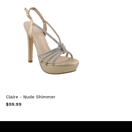
Claire - Nude Shimmer
$59.99