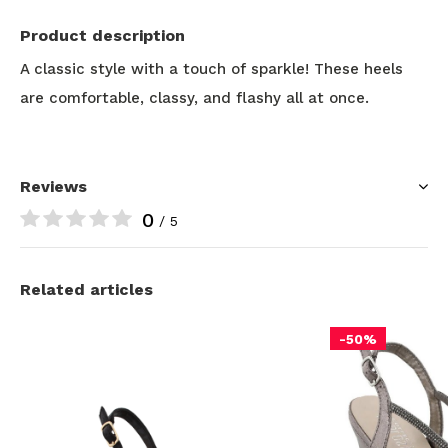
Product description
A classic style with a touch of sparkle! These heels
are comfortable, classy, and flashy all at once.
Reviews
0
/ 5
Related articles
-50%