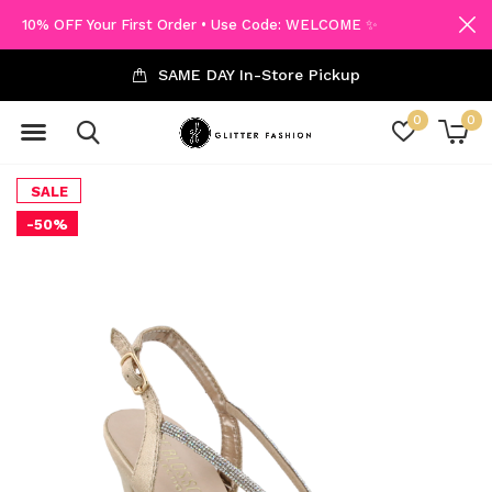
10% OFF Your First Order • Use Code: WELCOME ✨
SAME DAY In-Store Pickup
0
0
SALE
-50%