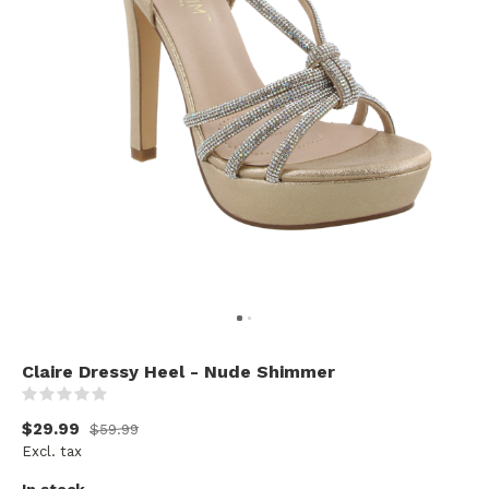
Claire Dressy Heel - Nude Shimmer
(0)
$29.99
$59.99
Excl. tax