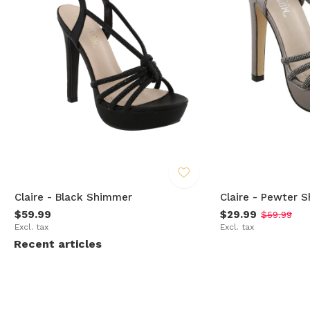
Claire - Black Shimmer
Claire - Pewter 
$59.99
$29.99
$59.99
Excl. tax
Excl. tax
Recent articles