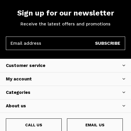
Sign up for our newsletter
Receive the latest offers and promotions
SUBSCRIBE
Customer service
My account
Categories
About us
CALL US
EMAIL US