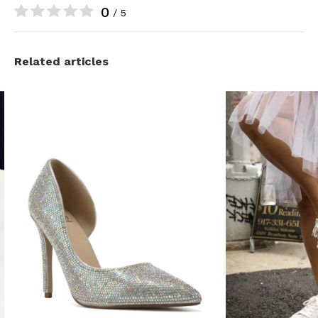
0
/ 5
Related articles