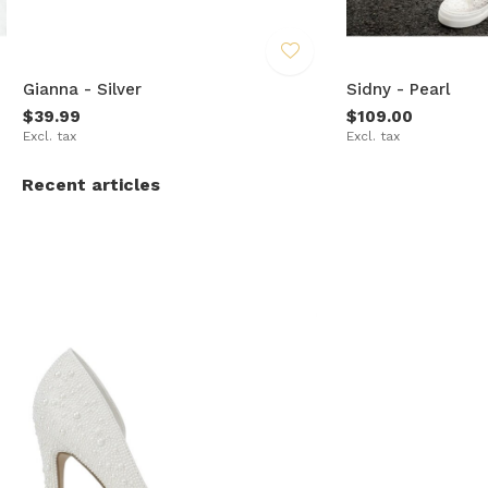
Gianna - Silver
Sidny - Pearl
$39.99
$109.00
Excl. tax
Excl. tax
Recent articles