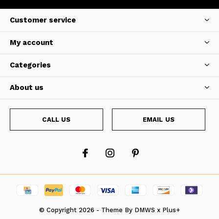
Customer service
My account
Categories
About us
CALL US
EMAIL US
© Copyright
2026
- Theme By
DMWS
x
Plus+