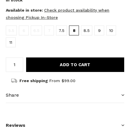
In stock
Available in store:
Check product availability when
choosing Pickup In-Store
5.5
6
6.5
7
7.5
8
8.5
9
10
11
ADD TO CART
Free shipping
From $99.00
Share
Reviews