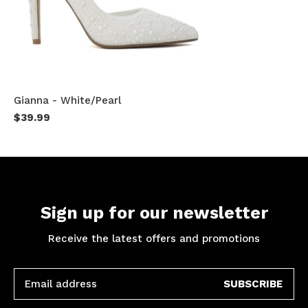
Gianna - White/Pearl
$39.99
Sign up for our newsletter
Receive the latest offers and promotions
SUBSCRIBE