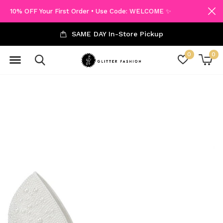
10% OFF Your First Order • Use Code: WELCOME ✨
SAME DAY In-Store Pickup
0
0