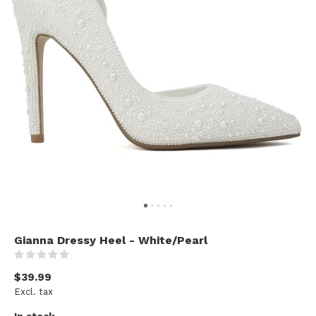
Gianna Dressy Heel - White/Pearl
(0)
$39.99
Excl. tax