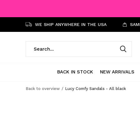
WE SHIP ANYWHERE IN THE USA
SAME
BACK IN STOCK
NEW ARRIVALS
Back to overview
Lucy Comfy Sandals - All black