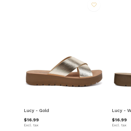
Lucy - Gold
Lucy - W
$16.99
$16.99
Excl. tax
Excl. tax