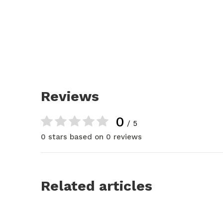
Reviews
0
/ 5
0 stars based on 0 reviews
Related articles