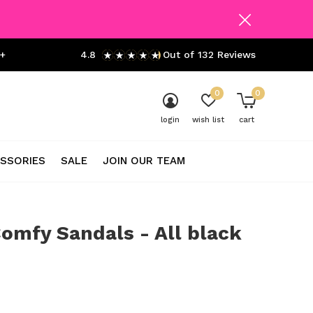
+
4.8
Out of 132 Reviews
0
0
login
wish list
cart
SSORIES
SALE
JOIN OUR TEAM
omfy Sandals - All black
0)