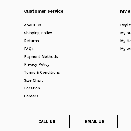
Customer service
My a
About Us
Regis
Shipping Policy
My or
Returns
My ti
FAQs
My wi
Payment Methods
Privacy Policy
Terms & Conditions
Size Chart
Location
Careers
CALL US
EMAIL US