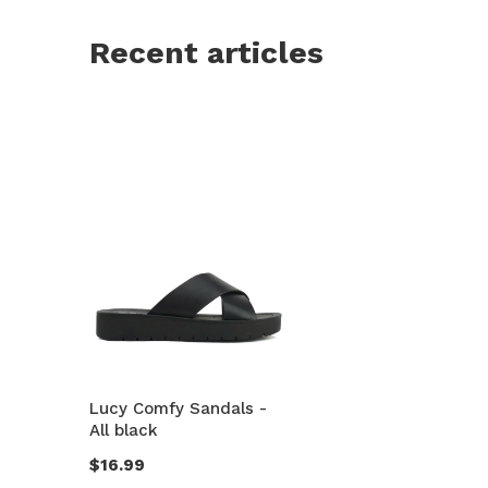
Recent articles
Lucy Comfy Sandals -
All black
$16.99