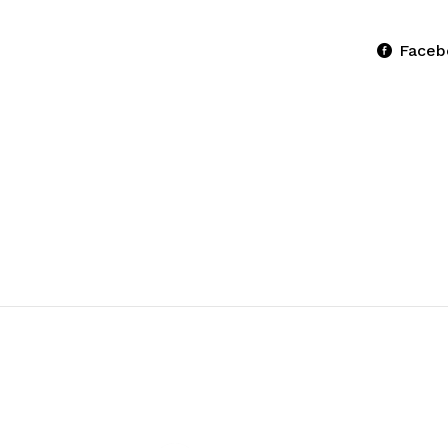
Faceb