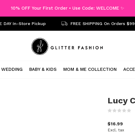
10% OFF Your First Order • Use Code: WELCOME ✨
 DAY In-Store Pickup
FREE SHIPPING On Orders $99
WEDDING
BABY & KIDS
MOM & ME COLLECTION
ACCE
Lucy C
(
$16.99
Excl. tax