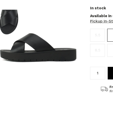
In stock
Available in
Pickup In-S
5.5
8.5
F
F