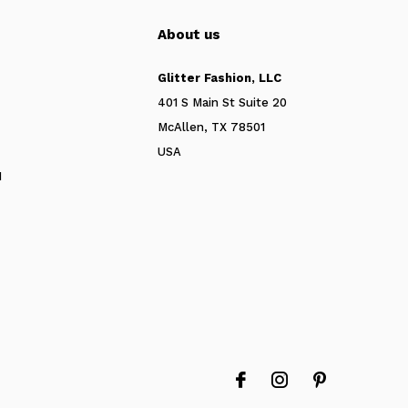
About us
Glitter Fashion, LLC
401 S Main St Suite 20
McAllen, TX 78501
USA
N