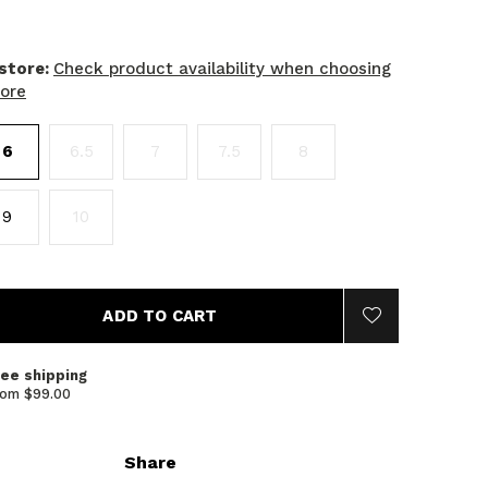
 store:
Check product availability when choosing
tore
6
6.5
7
7.5
8
9
10
ADD TO CART
ree shipping
rom $99.00
Share