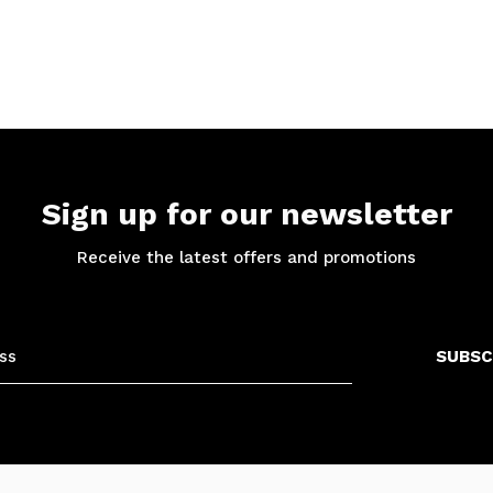
Sign up for our newsletter
Receive the latest offers and promotions
SUBSC