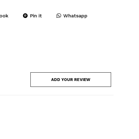
ook
Pin it
Whatsapp
ADD YOUR REVIEW