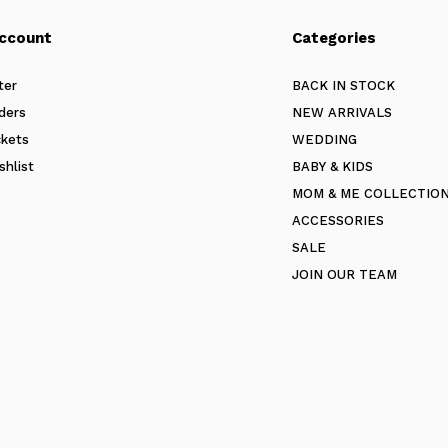
ccount
Categories
ter
BACK IN STOCK
ders
NEW ARRIVALS
ckets
WEDDING
shlist
BABY & KIDS
MOM & ME COLLECTIO
ACCESSORIES
SALE
JOIN OUR TEAM