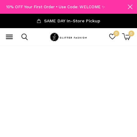
10% OFF Your First Order • Use Code: WELCOME ✨
SAME DAY In-Store Pickup
0
0