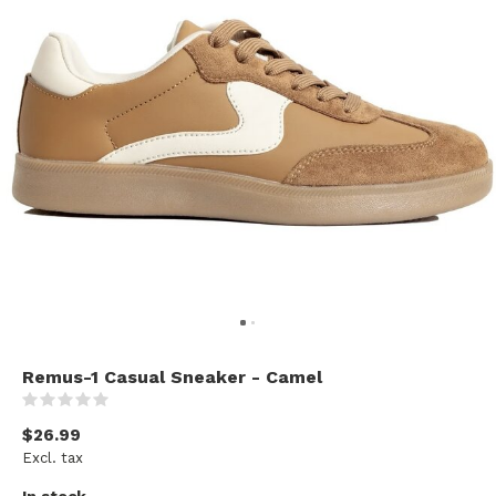
Remus-1 Casual Sneaker - Camel
(0)
$26.99
Excl. tax