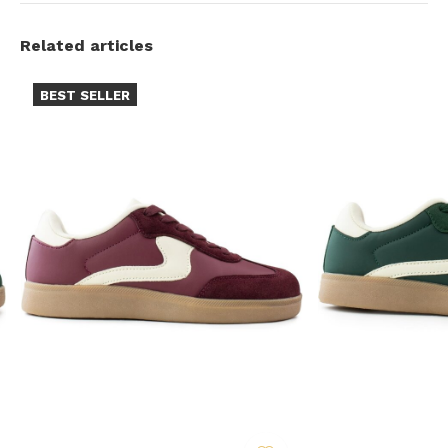
Related articles
BEST SELLER