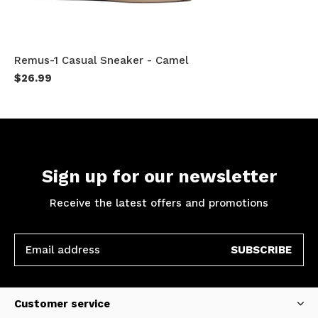
Remus-1 Casual Sneaker - Camel
$26.99
Sign up for our newsletter
Receive the latest offers and promotions
SUBSCRIBE
Customer service