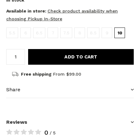
In stock
Available in store:
Check product availability when
choosing Pickup In-Store
5.5
6
6.5
7
7.5
8
8.5
9
10
ADD TO CART
Free shipping
From $99.00
Share
Reviews
0
/ 5