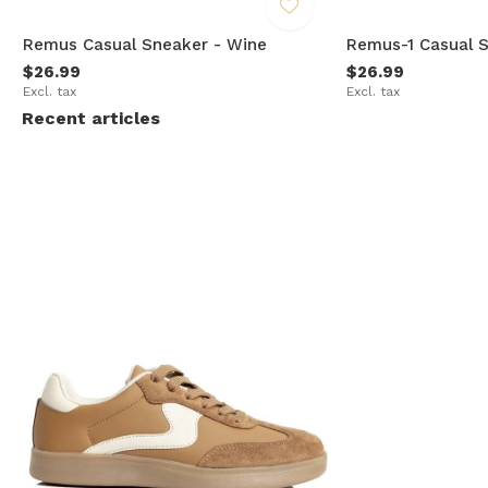
Remus Casual Sneaker - Wine
Remus-1 Casual S
$26.99
$26.99
Excl. tax
Excl. tax
Recent articles