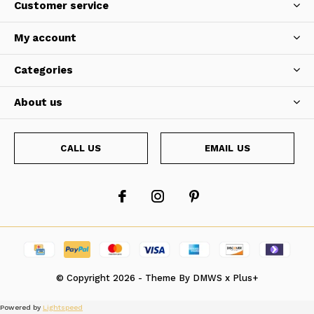
Customer service
My account
Categories
About us
CALL US
EMAIL US
© Copyright
2026
- Theme By
DMWS
x
Plus+
Powered by
Lightspeed