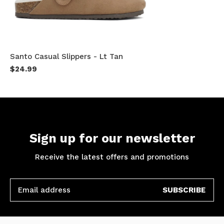
Santo Casual Slippers - Lt Tan
$24.99
Sign up for our newsletter
Receive the latest offers and promotions
SUBSCRIBE