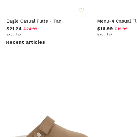
Eagle Casual Flats - Tan
Menu-4 Casual Fl
$21.24
$16.99
$24.99
$19.99
Excl. tax
Excl. tax
Recent articles