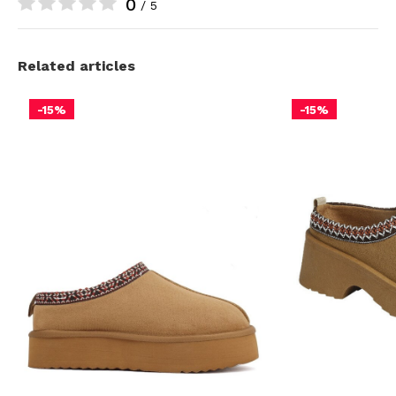
0
/ 5
Related articles
-15%
-15%