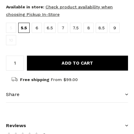
Available in store:
Check product availability when
choosing Pickup In-Store
5
5.5
6
6.5
7
7.5
8
8.5
9
10
ADD TO CART
Free shipping
From $99.00
Share
Reviews