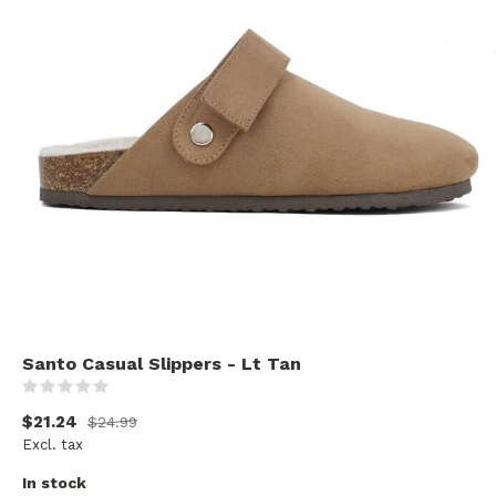
Santo Casual Slippers - Lt Tan
(0)
$21.24
$24.99
Excl. tax
In stock