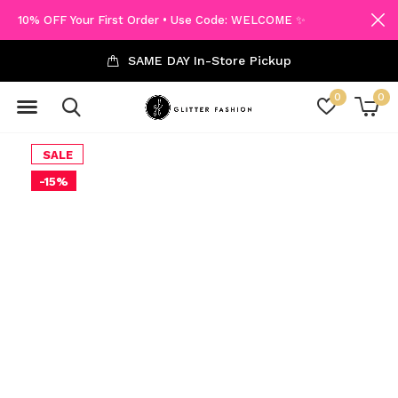
10% OFF Your First Order • Use Code: WELCOME ✨
SAME DAY In-Store Pickup
0
0
SALE
-15%