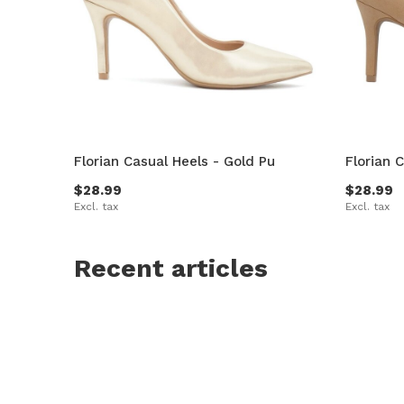
Florian Casual Heels - Gold Pu
Florian 
$28.99
$28.99
Excl. tax
Excl. tax
Recent articles