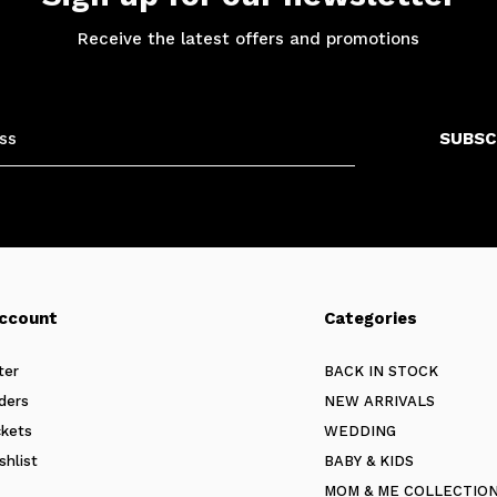
Receive the latest offers and promotions
SUBSC
ccount
Categories
ter
BACK IN STOCK
ders
NEW ARRIVALS
ckets
WEDDING
shlist
BABY & KIDS
MOM & ME COLLECTIO