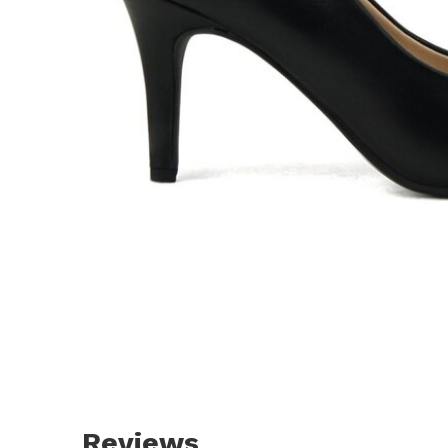
Reviews