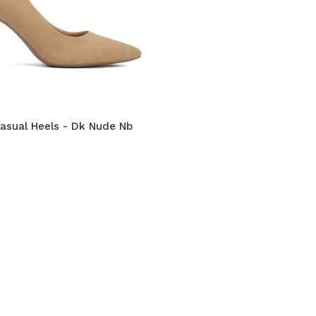
Casual Heels - Dk Nude Nb