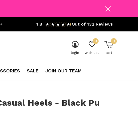
+
4.8
Out of 132 Reviews
0
0
login
wish list
cart
SSORIES
SALE
JOIN OUR TEAM
asual Heels - Black Pu
0)