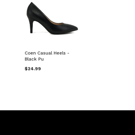
Coen Casual Heels -
Black Pu
$24.99