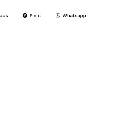
ook
Pin it
Whatsapp