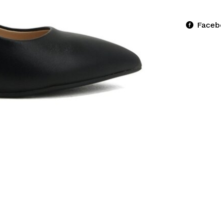
Faceb