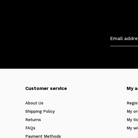
Customer service
My a
About Us
Regis
Shipping Policy
My or
Returns
My ti
FAQs
My wi
Payment Methods