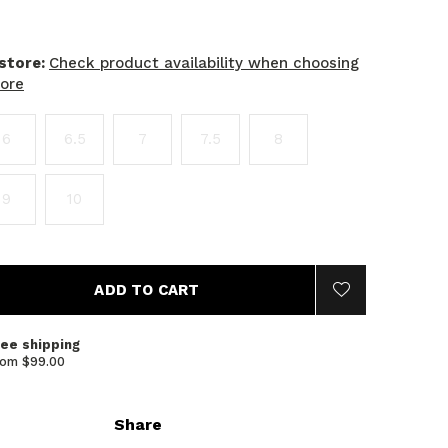
 store:
Check product availability when choosing
tore
6
6.5
7
7.5
8
9
10
ADD TO CART
ree shipping
rom $99.00
Share