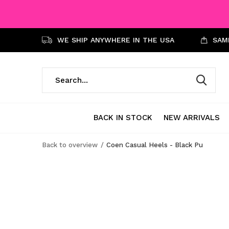
WE SHIP ANYWHERE IN THE USA
SAME
BACK IN STOCK
NEW ARRIVALS
Back to overview
Coen Casual Heels - Black Pu