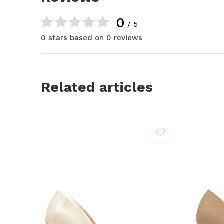
0
/ 5
0 stars based on 0 reviews
Related articles