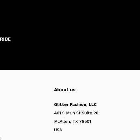
RIBE
About us
Glitter Fashion, LLC
401 S Main St Suite 20
McAllen, TX 78501
USA
N