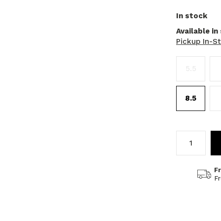
In stock
Available in
Pickup In-S
5.5
8.5
F
F