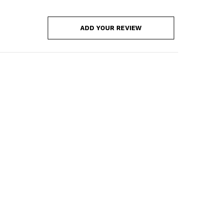
ADD YOUR REVIEW