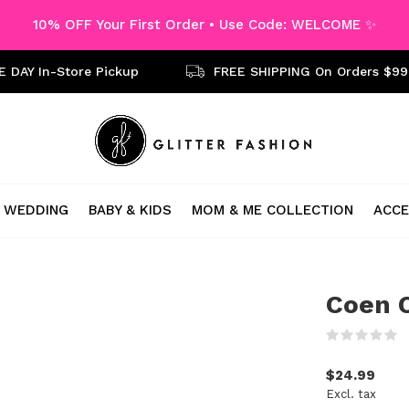
10% OFF Your First Order • Use Code: WELCOME ✨
 DAY In-Store Pickup
FREE SHIPPING On Orders $99
WEDDING
BABY & KIDS
MOM & ME COLLECTION
ACCE
Coen C
(
$24.99
Excl. tax