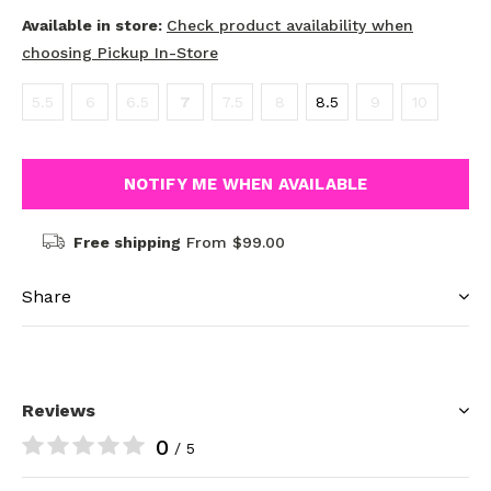
Available in store:
Check product availability when
choosing Pickup In-Store
5.5
6
6.5
7
7.5
8
8.5
9
10
NOTIFY ME WHEN AVAILABLE
Free shipping
From $99.00
Share
Reviews
0
/ 5