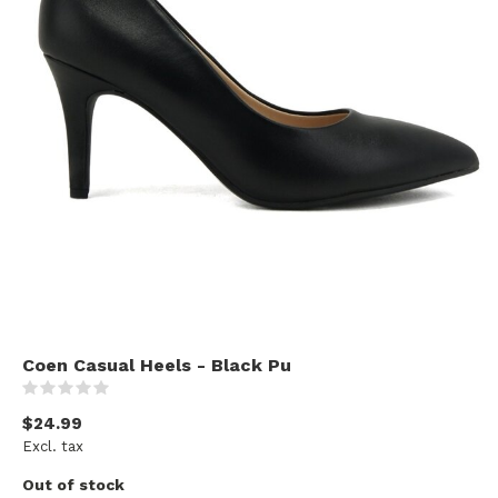
Coen Casual Heels - Black Pu
(0)
$24.99
Excl. tax
Out of stock