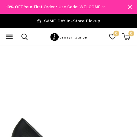
10% OFF Your First Order • Use Code: WELCOME ✨
SAME DAY In-Store Pickup
0
0