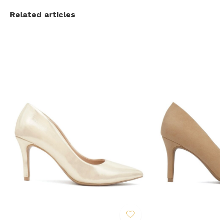
Related articles