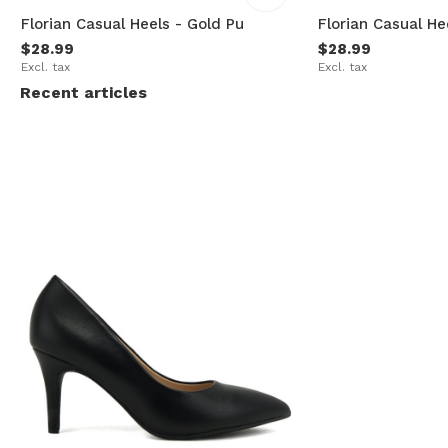
Florian Casual Heels - Gold Pu
Florian Casual H
$28.99
$28.99
Excl. tax
Excl. tax
Recent articles