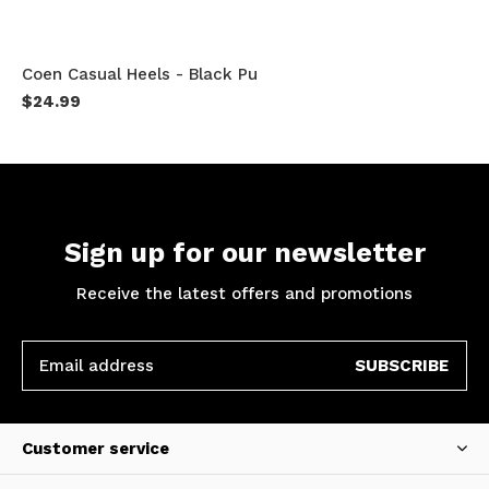
Coen Casual Heels - Black Pu
$24.99
Sign up for our newsletter
Receive the latest offers and promotions
SUBSCRIBE
Customer service