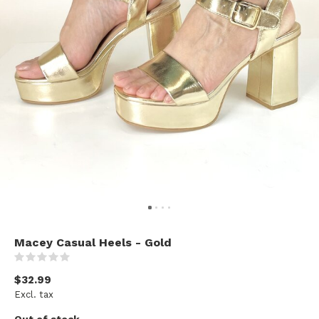
Macey Casual Heels - Gold
(0)
$32.99
Excl. tax