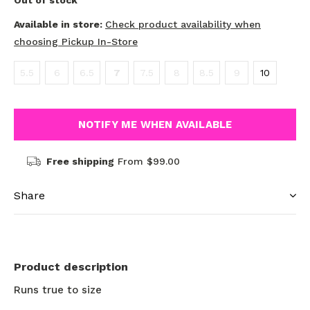
Out of stock
Available in store:
Check product availability when
choosing Pickup In-Store
5.5
6
6.5
7
7.5
8
8.5
9
10
NOTIFY ME WHEN AVAILABLE
Free shipping
From $99.00
Share
Product description
Runs true to size