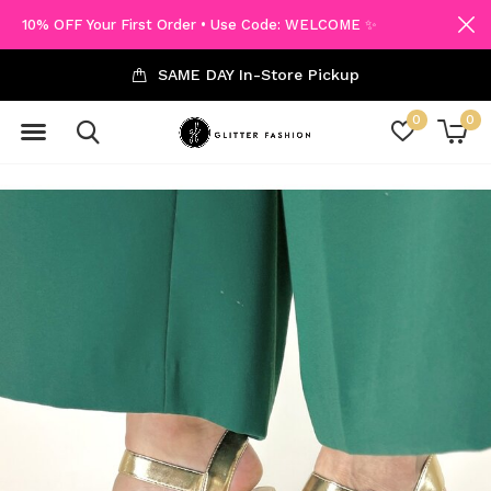
10% OFF Your First Order • Use Code: WELCOME ✨
SAME DAY In-Store Pickup
0
0