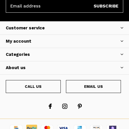
SUBSCRIBE
Customer service
My account
Categories
About us
CALL US
EMAIL US