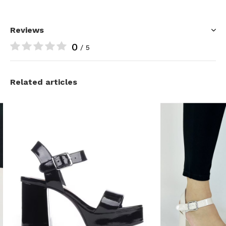
Reviews
0
/ 5
Related articles