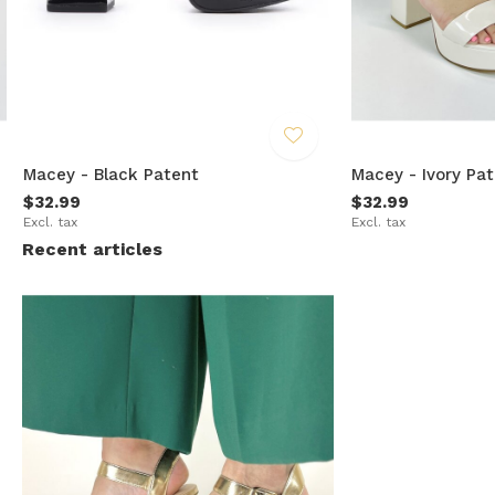
Macey - Black Patent
Macey - Ivory Pa
$32.99
$32.99
Excl. tax
Excl. tax
Recent articles