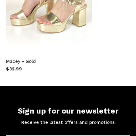
Macey - Gold
$32.99
Sign up for our newsletter
Receive the latest offers and promotions