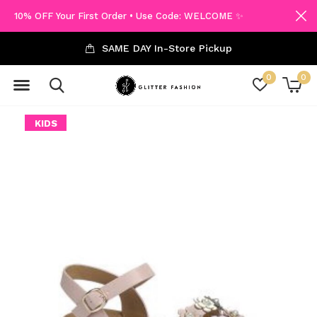
10% OFF Your First Order • Use Code: WELCOME ✨
SAME DAY In-Store Pickup
0
0
KIDS