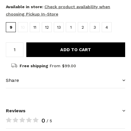
Available in store:
Check product availability when
choosing Pickup In-Store
9
10
11
12
13
1
2
3
4
ADD TO CART
Free shipping
From $99.00
Share
Reviews
0
/ 5