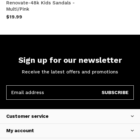
Renovate-48k Kids Sandals -
Multi/Pink
$19.99
Sign up for our newsletter
Receive the latest offers and promotions
SUBSCRIBE
Customer service
My account