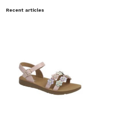
Recent articles