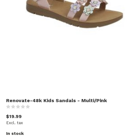
Renovate-48k Kids Sandals - Multi/Pink
(0)
$19.99
Excl. tax
In stock