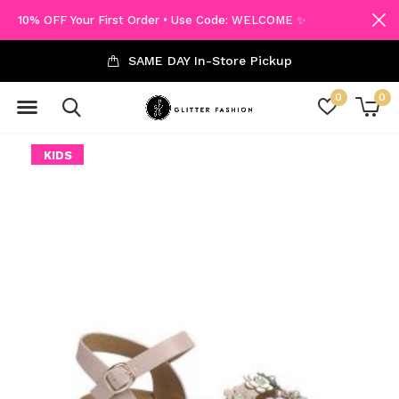
10% OFF Your First Order • Use Code: WELCOME ✨
SAME DAY In-Store Pickup
0
0
KIDS