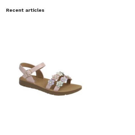
Recent articles