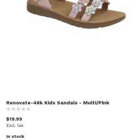
Renovate-48k Kids Sandals - Multi/Pink
(0)
$19.99
Excl. tax
In stock