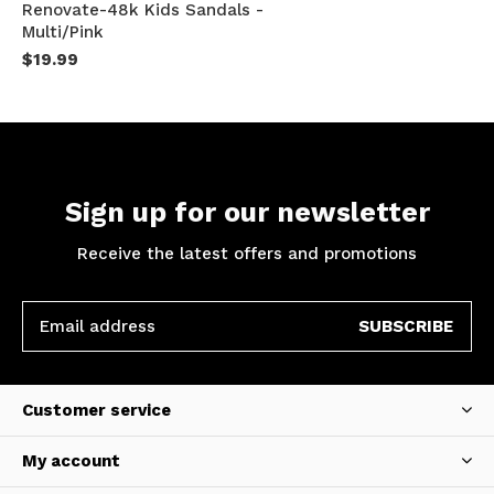
Renovate-48k Kids Sandals -
Multi/Pink
$19.99
Sign up for our newsletter
Receive the latest offers and promotions
SUBSCRIBE
Customer service
My account