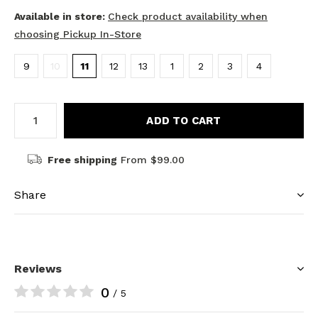
Available in store:
Check product availability when
choosing Pickup In-Store
9
10
11
12
13
1
2
3
4
ADD TO CART
Free shipping
From $99.00
Share
Reviews
0
/ 5