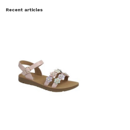
Recent articles