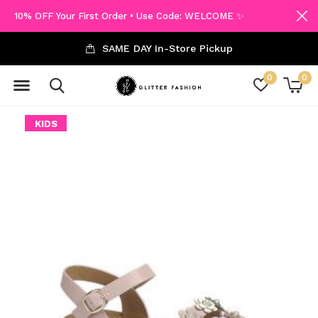
10% OFF Your First Order • Use Code: WELCOME ✨
SAME DAY In-Store Pickup
0
0
KIDS