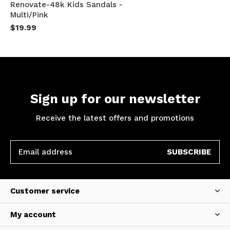
Renovate-48k Kids Sandals -
Multi/Pink
$19.99
Sign up for our newsletter
Receive the latest offers and promotions
SUBSCRIBE
Customer service
My account