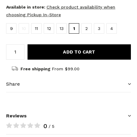
Available in store:
Check product availability when
choosing Pickup In-Store
9
10
11
12
13
1
2
3
4
ADD TO CART
Free shipping
From $99.00
Share
Reviews
0
/ 5