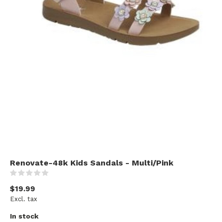
Renovate-48k Kids Sandals - Multi/Pink
(0)
$19.99
Excl. tax
In stock